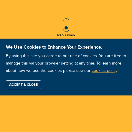
SCROLL ICON
SCROLL DOWN
We Use Cookies to Enhance Your Experience.
By using this site you agree to our use of cookies. You are free to
manage this via your browser setting at any time. To learn more
about how we use the cookies please see our
IRT IRTCAT I Dec 2025 Ho Chi Minh
cookies policy
.
Course ID: 48068 - Ho Chi Minh
ACCEPT & CLOSE
Find / Buy
Professional
Corporate
Certification
Mobius
More
Training
Training
Growth
Reliability
Partners
Summits
Training Center:
AITECH Reliability JSC