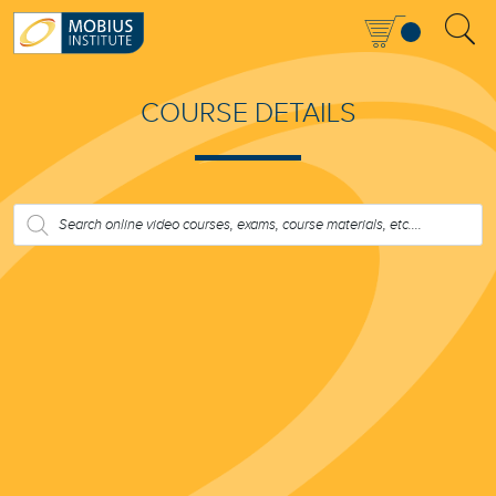
COURSE DETAILS
PRODUCTS
SEARCH