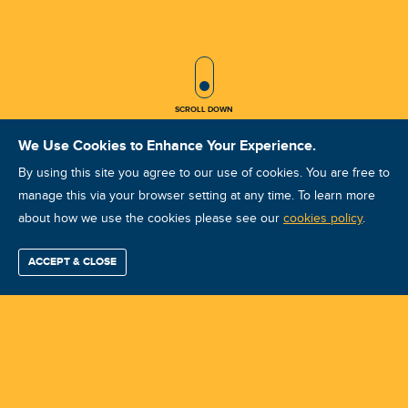
SCROLL ICON
SCROLL DOWN
We Use Cookies to Enhance Your Experience.
By using this site you agree to our use of cookies. You are free to
manage this via your browser setting at any time. To learn more
about how we use the cookies please see our
IRT IRTCAT I jun 2025 Quito
cookies policy
.
Course ID: 47391 - Quito
ACCEPT & CLOSE
Find / Buy
Professional
Corporate
Certification
Mobius
More
Training
Training
Growth
Reliability
Partners
Summits