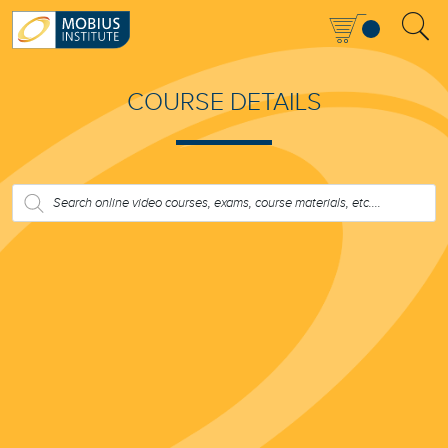
COURSE DETAILS
PRODUCTS
SEARCH