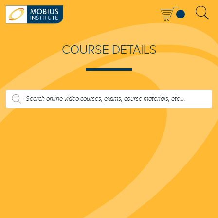
COURSE DETAILS
PRODUCTS
SEARCH