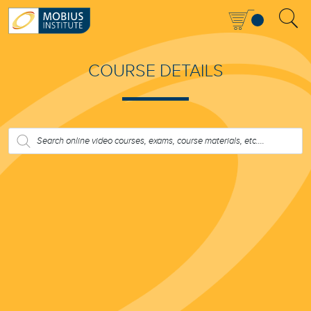
COURSE DETAILS
PRODUCTS
SEARCH