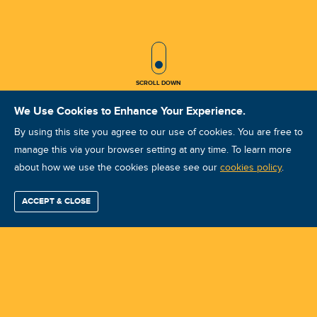
SCROLL ICON
SCROLL DOWN
We Use Cookies to Enhance Your Experience.
By using this site you agree to our use of cookies. You are free to
manage this via your browser setting at any time. To learn more
about how we use the cookies please see our
VA VCAT IV 10? 2025 Hefei
cookies policy
.
Course ID: 46981 - Hefei
ACCEPT & CLOSE
Find / Buy
Professional
Corporate
Certification
Mobius
More
Training
Training
Growth
Reliability
Partners
Summits