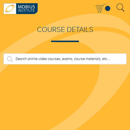
COURSE DETAILS
PRODUCTS
SEARCH