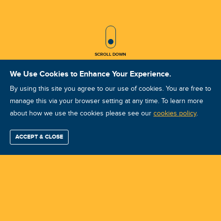
SCROLL ICON
SCROLL DOWN
We Use Cookies to Enhance Your Experience.
By using this site you agree to our use of cookies. You are free to
manage this via your browser setting at any time. To learn more
about how we use the cookies please see our
VA - CAT II [THAI-DEC'25] -
cookies policy
.
Vibration Analyst (Intermediate -
ACCEPT & CLOSE
Find / Buy
Professional
Corporate
Certification
Mobius
More
Level II) Training
Training
Training
Growth
Reliability
Partners
Summits
Course ID: 46469 - Sattahip , Chonburi