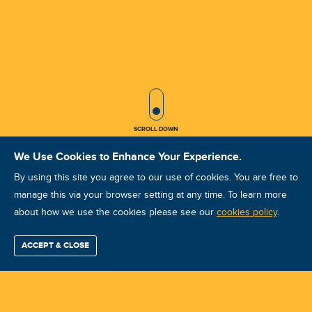
SCROLL ICON
SCROLL DOWN
We Use Cookies to Enhance Your Experience.
By using this site you agree to our use of cookies. You are free to
manage this via your browser setting at any time. To learn more
about how we use the cookies please see our
ARP ARP-A cze 2025 Kraków
cookies policy
.
Course ID: 46356 - Kraków
ACCEPT & CLOSE
Find / Buy
Professional
Corporate
Certification
Mobius
More
Training
Training
Growth
Reliability
Partners
Summits