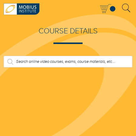
COURSE DETAILS
PRODUCTS
SEARCH