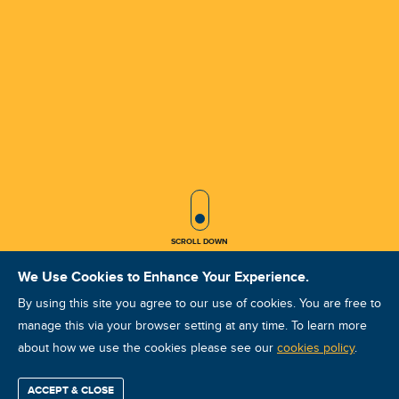
SCROLL ICON
SCROLL DOWN
We Use Cookies to Enhance Your Experience.
By using this site you agree to our use of cookies. You are free to
manage this via your browser setting at any time. To learn more
about how we use the cookies please see our
VA VCAT II Nov 2025 Kaohsiung
cookies policy
.
Course ID: 45964 - Kaohsiung
ACCEPT & CLOSE
Find / Buy
Professional
Corporate
Certification
Mobius
More