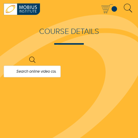
COURSE DETAILS
PRODUCTS
SEARCH