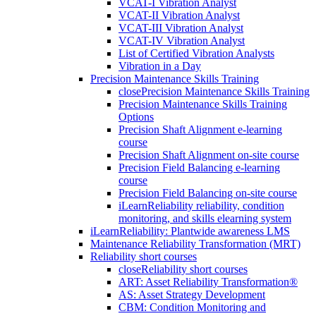
VCAT-I Vibration Analyst
VCAT-II Vibration Analyst
VCAT-III Vibration Analyst
VCAT-IV Vibration Analyst
List of Certified Vibration Analysts
Vibration in a Day
Precision Maintenance Skills Training
close
Precision Maintenance Skills Training
Precision Maintenance Skills Training
Options
Precision Shaft Alignment e-learning
course
Precision Shaft Alignment on-site course
Precision Field Balancing e-learning
course
Precision Field Balancing on-site course
iLearnReliability reliability, condition
monitoring, and skills elearning system
iLearnReliability: Plantwide awareness LMS
Maintenance Reliability Transformation (MRT)
Reliability short courses
close
Reliability short courses
ART: Asset Reliability Transformation®
AS: Asset Strategy Development
CBM: Condition Monitoring and