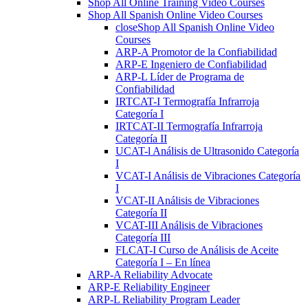
Shop All Online Training Video Courses
Shop All Spanish Online Video Courses
close
Shop All Spanish Online Video
Courses
ARP-A Promotor de la Confiabilidad
ARP-E Ingeniero de Confiabilidad
ARP-L Líder de Programa de
Confiabilidad
IRTCAT-I Termografía Infrarroja
Categoría I
IRTCAT-II Termografía Infrarroja
Categoría II
UCAT-l Análisis de Ultrasonido Categoría
I
VCAT-I Análisis de Vibraciones Categoría
I
VCAT-II Análisis de Vibraciones
Categoría II
VCAT-III Análisis de Vibraciones
Categoría III
FLCAT-I Curso de Análisis de Aceite
Categoría I – En línea
ARP-A Reliability Advocate
ARP-E Reliability Engineer
ARP-L Reliability Program Leader