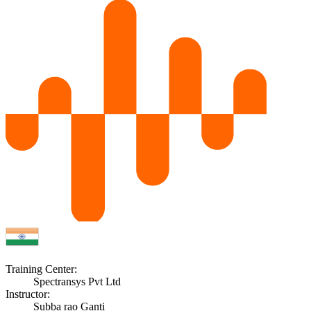
Training Center:
Spectransys Pvt Ltd
Instructor:
Subba rao Ganti