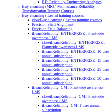
RE: Reliability Engineering Analytics
Buy elearning (MRT) Maintenance Reliability
Transformation Training Courses
Buy elearning (iLearn) training courses
close
Buy elearning (iLearn) training courses
Precision Shaft Alignment
Precision Field Balancing
iLearnReliability [ENTERPRISE]: Plantwide
awareness LMS
close
iLearnReliability [ENTERPRISE]:
Plantwide awareness LMS
iLearnReliability [ENTERPRISE] 10-user
annual subscription
iLearnReliability [ENTERPRISE] 15-user
annual subscription
iLearnReliability [ENTERPRISE] 25-user
annual subscription
iLearnReliability [ENTERPRISE] 50-user
annual subscription
iLearnReliability [CM]: Plantwide awareness
LMS
close
iLearnReliability [CM]: Plantwide
awareness LMS
iLearnReliability [CM] 1-user annual
subscription