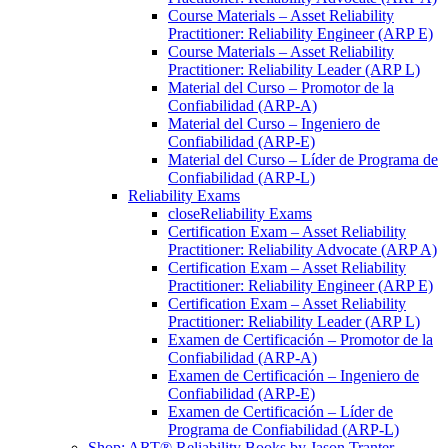
Course Materials – Asset Reliability
Practitioner: Reliability Engineer (ARP E)
Course Materials – Asset Reliability
Practitioner: Reliability Leader (ARP L)
Material del Curso – Promotor de la
Confiabilidad (ARP-A)
Material del Curso – Ingeniero de
Confiabilidad (ARP-E)
Material del Curso – Líder de Programa de
Confiabilidad (ARP-L)
Reliability Exams
close
Reliability Exams
Certification Exam – Asset Reliability
Practitioner: Reliability Advocate (ARP A)
Certification Exam – Asset Reliability
Practitioner: Reliability Engineer (ARP E)
Certification Exam – Asset Reliability
Practitioner: Reliability Leader (ARP L)
Examen de Certificación – Promotor de la
Confiabilidad (ARP-A)
Examen de Certificación – Ingeniero de
Confiabilidad (ARP-E)
Examen de Certificación – Líder de
Programa de Confiabilidad (ARP-L)
Shop: ART® Reliability Books by Jason Tranter