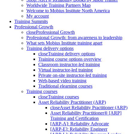
Worldwide Training Partners Map
Welcome to Mobius Institute North America
My account
Training Summits
Professional Growth
close
Professional Growth
Professional Growth: from awareness to leadership
What sets Mobius Institute training apart
Training delivery options
close
Training delivery options
Training course options overview
Classroom instructor-led training
Virtual instructor-led training
Private on-site instructor-led training
Web-based video training
Traditional elearning courses
Training courses
close
Training courses
Asset Reliability Practitioner (ARP)
close
Asset Reliability Practitioner (ARP)
Asset Reliability Practitioner® [ARP]
Training and Certification
[ARP-A]: Reliability Advocate
[ARP-E]: Reliability Engineer