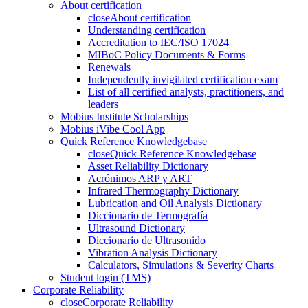
About certification
close
About certification
Understanding certification
Accreditation to IEC/ISO 17024
MIBoC Policy Documents & Forms
Renewals
Independently invigilated certification exam
List of all certified analysts, practitioners, and
leaders
Mobius Institute Scholarships
Mobius iVibe Cool App
Quick Reference Knowledgebase
close
Quick Reference Knowledgebase
Asset Reliability Dictionary
Acrónimos ARP y ART
Infrared Thermography Dictionary
Lubrication and Oil Analysis Dictionary
Diccionario de Termografía
Ultrasound Dictionary
Diccionario de Ultrasonido
Vibration Analysis Dictionary
Calculators, Simulations & Severity Charts
Student login (TMS)
Corporate Reliability
close
Corporate Reliability