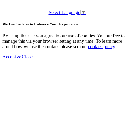
Select Language
▼
We Use Cookies to Enhance Your Experience.
By using this site you agree to our use of cookies. You are free to
manage this via your browser setting at any time. To learn more
about how we use the cookies please see our
cookies policy
.
Accept & Close