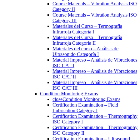
Course Materials – Vibration Analysis ISO
Category II
Course Materials – Vibration Analysis ISO
Category III
Materiales del Curso – Termografía
Infrarroja Categoría I
Materiales del Curso – Termografía
Infrarroja Categoría II
Materiales del curso – Análisis de
Ultrasonido Categoría I
Material Impreso – Análisis de Vibraciones
ISO CAT I
Material Impreso – Análisis de Vibraciones
ISO CAT II
Material Impreso – Análisis de Vibraciones
ISO CAT III
Condition Monitoring Exams
close
Condition Monitoring Exams
Certification Examination – Field
Lubrication Category I
Certification Examination – Thermography
ISO Category I
Certification Examination – Thermography
ISO Category II
Certification Examination – Ultrasound