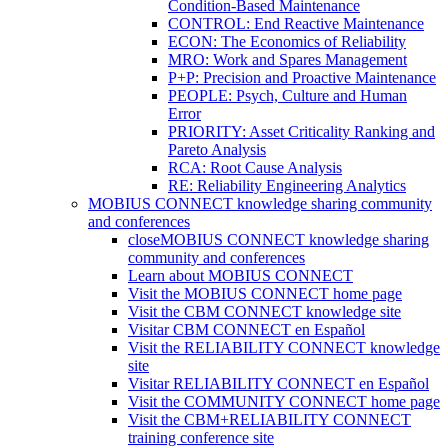
Condition-Based Maintenance
CONTROL: End Reactive Maintenance
ECON: The Economics of Reliability
MRO: Work and Spares Management
P+P: Precision and Proactive Maintenance
PEOPLE: Psych, Culture and Human
Error
PRIORITY: Asset Criticality Ranking and
Pareto Analysis
RCA: Root Cause Analysis
RE: Reliability Engineering Analytics
MOBIUS CONNECT knowledge sharing community
and conferences
close
MOBIUS CONNECT knowledge sharing
community and conferences
Learn about MOBIUS CONNECT
Visit the MOBIUS CONNECT home page
Visit the CBM CONNECT knowledge site
Visitar CBM CONNECT en Español
Visit the RELIABILITY CONNECT knowledge
site
Visitar RELIABILITY CONNECT en Español
Visit the COMMUNITY CONNECT home page
Visit the CBM+RELIABILITY CONNECT
training conference site