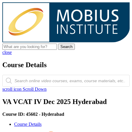
Search
close
Course Details
Products
search
scroll icon
Scroll Down
VA VCAT IV Dec 2025 Hyderabad
Course ID: 45602 - Hyderabad
Course Details