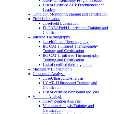
[ARP-L]: Reliability Program Leader
List of Certified ARP Practitioners and
Leaders
Condition Monitoring training and certification
Field Lubrication
close
Field Lubrication
FLCAT-I Field Lubrication Training and
Certification
Infrared Thermography
close
Infrared Thermography
IRTCAT-I Infrared Thermography
Training and Certification
IRTCAT-II Infrared Thermography
Training and Certification
List of certified thermographers
Machinery Lubrication I
Ultrasound Analysis
close
Ultrasound Analysis
UCAT- I Ultrasound Training and
Certification
List of certified ultrasound analysts
Vibration Analysis
close
Vibration Analysis
Vibration Analysis Training and
Certification