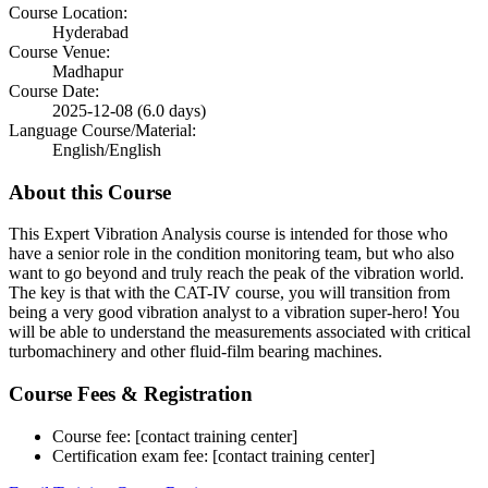
Course Location:
Hyderabad
Course Venue:
Madhapur
Course Date:
2025-12-08 (6.0 days)
Language Course/Material:
English/English
About this Course
This Expert Vibration Analysis course is intended for those who
have a senior role in the condition monitoring team, but who also
want to go beyond and truly reach the peak of the vibration world.
The key is that with the CAT-IV course, you will transition from
being a very good vibration analyst to a vibration super-hero! You
will be able to understand the measurements associated with critical
turbomachinery and other fluid-film bearing machines.
Course Fees & Registration
Course fee: [contact training center]
Certification exam fee: [contact training center]