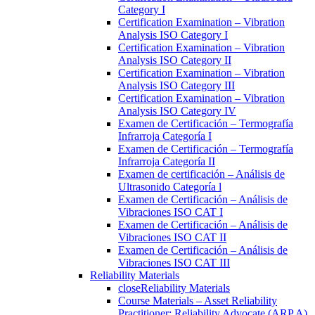
Category I
Certification Examination – Vibration
Analysis ISO Category I
Certification Examination – Vibration
Analysis ISO Category II
Certification Examination – Vibration
Analysis ISO Category III
Certification Examination – Vibration
Analysis ISO Category IV
Examen de Certificación – Termografía
Infrarroja Categoría I
Examen de Certificación – Termografía
Infrarroja Categoría II
Examen de certificación – Análisis de
Ultrasonido Categoría l
Examen de Certificación – Análisis de
Vibraciones ISO CAT I
Examen de Certificación – Análisis de
Vibraciones ISO CAT II
Examen de Certificación – Análisis de
Vibraciones ISO CAT III
Reliability Materials
close
Reliability Materials
Course Materials – Asset Reliability
Practitioner: Reliability Advocate (ARP A)