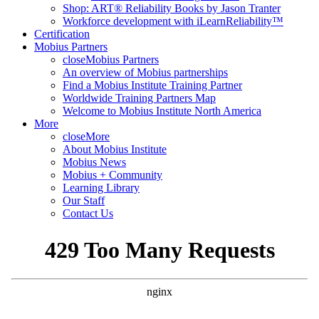
Shop: ART® Reliability Books by Jason Tranter
Workforce development with iLearnReliability™
Certification
Mobius Partners
close
Mobius Partners
An overview of Mobius partnerships
Find a Mobius Institute Training Partner
Worldwide Training Partners Map
Welcome to Mobius Institute North America
More
close
More
About Mobius Institute
Mobius News
Mobius + Community
Learning Library
Our Staff
Contact Us