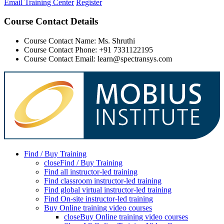
Email Training Center
Register
Course Contact Details
Course Contact Name: Ms. Shruthi
Course Contact Phone: +91 7331122195
Course Contact Email: learn@spectransys.com
Find / Buy Training
close
Find / Buy Training
Find all instructor-led training
Find classroom instructor-led training
Find global virtual instructor-led training
Find On-site instructor-led training
Buy Online training video courses
close
Buy Online training video courses