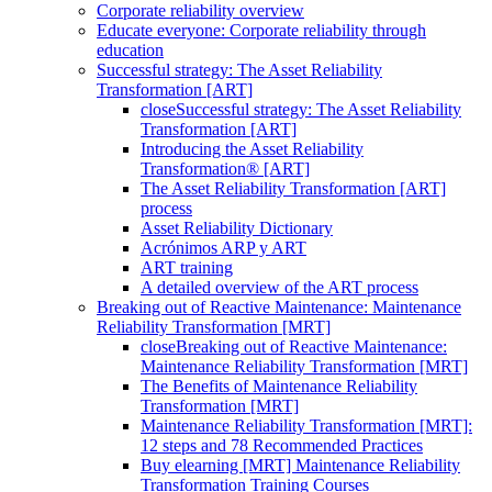
Corporate reliability overview
Educate everyone: Corporate reliability through
education
Successful strategy: The Asset Reliability
Transformation [ART]
close
Successful strategy: The Asset Reliability
Transformation [ART]
Introducing the Asset Reliability
Transformation® [ART]
The Asset Reliability Transformation [ART]
process
Asset Reliability Dictionary
Acrónimos ARP y ART
ART training
A detailed overview of the ART process
Breaking out of Reactive Maintenance: Maintenance
Reliability Transformation [MRT]
close
Breaking out of Reactive Maintenance:
Maintenance Reliability Transformation [MRT]
The Benefits of Maintenance Reliability
Transformation [MRT]
Maintenance Reliability Transformation [MRT]:
12 steps and 78 Recommended Practices
Buy elearning [MRT] Maintenance Reliability
Transformation Training Courses