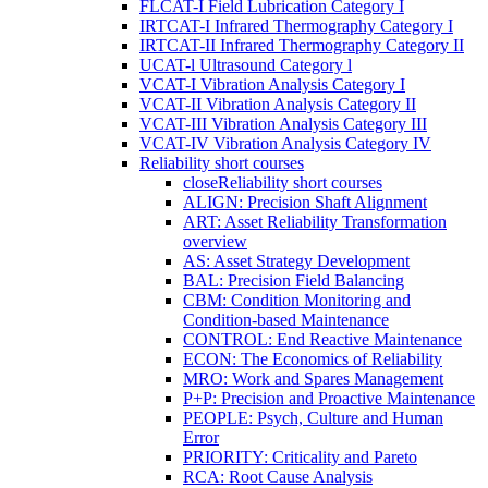
FLCAT-I Field Lubrication Category I
IRTCAT-I Infrared Thermography Category I
IRTCAT-II Infrared Thermography Category II
UCAT-l Ultrasound Category l
VCAT-I Vibration Analysis Category I
VCAT-II Vibration Analysis Category II
VCAT-III Vibration Analysis Category III
VCAT-IV Vibration Analysis Category IV
Reliability short courses
close
Reliability short courses
ALIGN: Precision Shaft Alignment
ART: Asset Reliability Transformation
overview
AS: Asset Strategy Development
BAL: Precision Field Balancing
CBM: Condition Monitoring and
Condition-based Maintenance
CONTROL: End Reactive Maintenance
ECON: The Economics of Reliability
MRO: Work and Spares Management
P+P: Precision and Proactive Maintenance
PEOPLE: Psych, Culture and Human
Error
PRIORITY: Criticality and Pareto
RCA: Root Cause Analysis