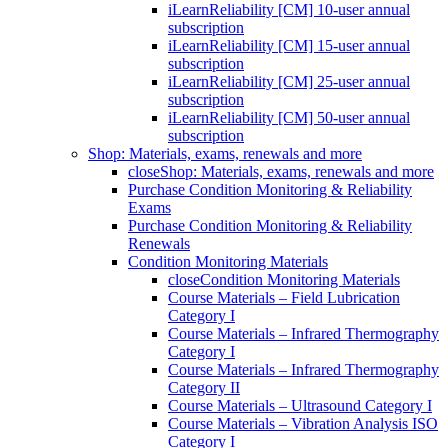
iLearnReliability [CM] 10-user annual
subscription
iLearnReliability [CM] 15-user annual
subscription
iLearnReliability [CM] 25-user annual
subscription
iLearnReliability [CM] 50-user annual
subscription
Shop: Materials, exams, renewals and more
close
Shop: Materials, exams, renewals and more
Purchase Condition Monitoring & Reliability
Exams
Purchase Condition Monitoring & Reliability
Renewals
Condition Monitoring Materials
close
Condition Monitoring Materials
Course Materials – Field Lubrication
Category I
Course Materials – Infrared Thermography
Category I
Course Materials – Infrared Thermography
Category II
Course Materials – Ultrasound Category I
Course Materials – Vibration Analysis ISO
Category I