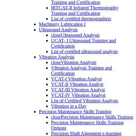
Training and Certification
IRTCAT-II Infrared Thermography
Training and Certification
List of certified thermographers
Machinery Lubrication I
Ultrasound Analysis
close
Ultrasound Analysis
UCAT- I Ultrasound Training and
Certification
List of certified ultrasound analysts
Vibration Analysis
close
Vibration Analysis
Vibration Analysis Training and
Certification
VCAT-I Vibration Analyst
VCAT-II Vibration Analyst
VCAT-III Vibration Analyst
VCAT-IV Vibration Analyst
List of Certified Vibration Analysts
Vibration in a Day
Precision Maintenance Skills Training
close
Precision Maintenance Skills Training
Precision Maintenance Skills Training
Options
Precision Shaft Alignment e-learning