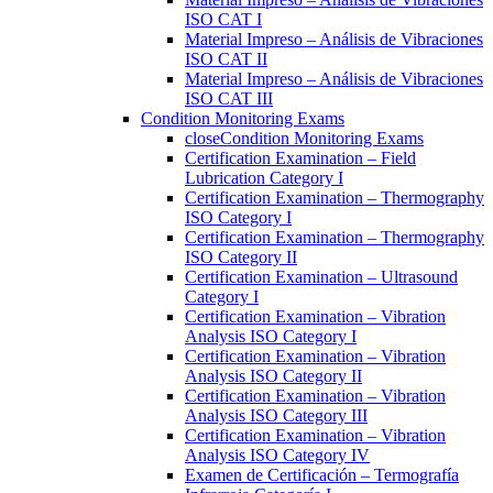
ISO CAT I
Material Impreso – Análisis de Vibraciones
ISO CAT II
Material Impreso – Análisis de Vibraciones
ISO CAT III
Condition Monitoring Exams
close
Condition Monitoring Exams
Certification Examination – Field
Lubrication Category I
Certification Examination – Thermography
ISO Category I
Certification Examination – Thermography
ISO Category II
Certification Examination – Ultrasound
Category I
Certification Examination – Vibration
Analysis ISO Category I
Certification Examination – Vibration
Analysis ISO Category II
Certification Examination – Vibration
Analysis ISO Category III
Certification Examination – Vibration
Analysis ISO Category IV
Examen de Certificación – Termografía