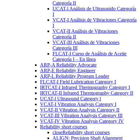
Categoría II
UCAT-l Análisis de Ultrasonido Categoría
I
VCAT-I Análisis de Vibraciones Categoría
I
VCAT-II Análisis de Vibraciones
Categoría II
VCAT-III Análisis de Vibraciones
Categoría III
FLCAT-I Curso de Análisis de Aceite
Categoría I – En línea
ARP-A Reliability Advocate
ARP-E Reliability Engineer
ARP-L Reliability Program Leader
FLCAT-I Field Lubrication Category I
IRTCAT-I Infrared Thermography Category I
IRTCAT-II Infrared Thermography Category II
UCAT-l Ultrasound Category l
VCAT-I Vibration Analysis Category I
VCAT-II Vibration Analysis Category II
VCAT-III Vibration Analysis Category III
VCAT-IV Vibration Analysis Category IV
Reliability short courses
close
Reliability short courses
ALIGN: Precision Shaft Alignment