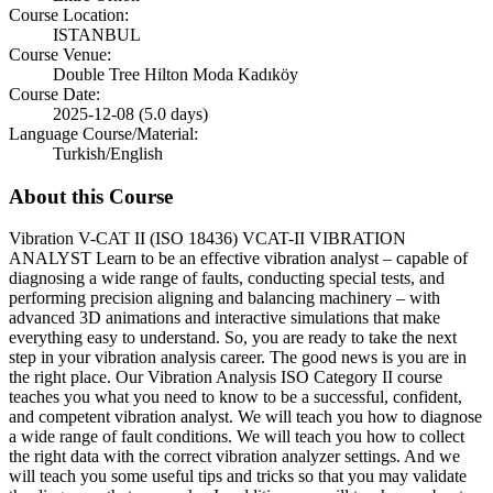
Course Location:
ISTANBUL
Course Venue:
Double Tree Hilton Moda Kadıköy
Course Date:
2025-12-08 (5.0 days)
Language Course/Material:
Turkish/English
About this Course
Vibration V-CAT II (ISO 18436) VCAT-II VIBRATION
ANALYST Learn to be an effective vibration analyst – capable of
diagnosing a wide range of faults, conducting special tests, and
performing precision aligning and balancing machinery – with
advanced 3D animations and interactive simulations that make
everything easy to understand. So, you are ready to take the next
step in your vibration analysis career. The good news is you are in
the right place. Our Vibration Analysis ISO Category II course
teaches you what you need to know to be a successful, confident,
and competent vibration analyst. We will teach you how to diagnose
a wide range of fault conditions. We will teach you how to collect
the right data with the correct vibration analyzer settings. And we
will teach you some useful tips and tricks so that you may validate