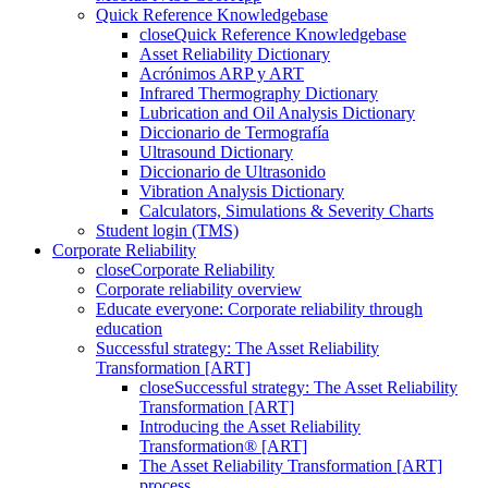
Quick Reference Knowledgebase
close
Quick Reference Knowledgebase
Asset Reliability Dictionary
Acrónimos ARP y ART
Infrared Thermography Dictionary
Lubrication and Oil Analysis Dictionary
Diccionario de Termografía
Ultrasound Dictionary
Diccionario de Ultrasonido
Vibration Analysis Dictionary
Calculators, Simulations & Severity Charts
Student login (TMS)
Corporate Reliability
close
Corporate Reliability
Corporate reliability overview
Educate everyone: Corporate reliability through
education
Successful strategy: The Asset Reliability
Transformation [ART]
close
Successful strategy: The Asset Reliability
Transformation [ART]
Introducing the Asset Reliability
Transformation® [ART]
The Asset Reliability Transformation [ART]
process