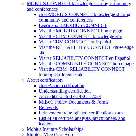
MOBIUS CONNECT knowledge sharing community
and conferences
close
MOBIUS CONNECT knowledge sharing
community and conferences
Learn about MOBIUS CONNECT
Visit the MOBIUS CONNECT home page
Visit the CBM CONNECT knowledge site
Visitar CBM CONNECT en Español
Visit the RELIABILITY CONNECT knowledge
site
Visitar RELIABILITY CONNECT en Español
Visit the COMMUNITY CONNECT home page
Visit the CBM+RELIABILITY CONNECT
training conference site
About certification
close
About certification
Understanding certification
Accreditation to IEC/ISO 17024
MIBoC Policy Documents & Forms
Renewals
Independently invigilated certification exam
List of all certified analysts, practitioners, and
leaders
Mobius Institute Scholarships
Mobius iVibe Cool App