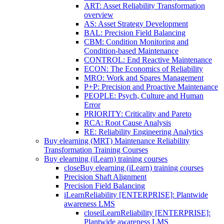
ART: Asset Reliability Transformation
overview
AS: Asset Strategy Development
BAL: Precision Field Balancing
CBM: Condition Monitoring and
Condition-based Maintenance
CONTROL: End Reactive Maintenance
ECON: The Economics of Reliability
MRO: Work and Spares Management
P+P: Precision and Proactive Maintenance
PEOPLE: Psych, Culture and Human
Error
PRIORITY: Criticality and Pareto
RCA: Root Cause Analysis
RE: Reliability Engineering Analytics
Buy elearning (MRT) Maintenance Reliability
Transformation Training Courses
Buy elearning (iLearn) training courses
close
Buy elearning (iLearn) training courses
Precision Shaft Alignment
Precision Field Balancing
iLearnReliability [ENTERPRISE]: Plantwide
awareness LMS
close
iLearnReliability [ENTERPRISE]:
Plantwide awareness LMS