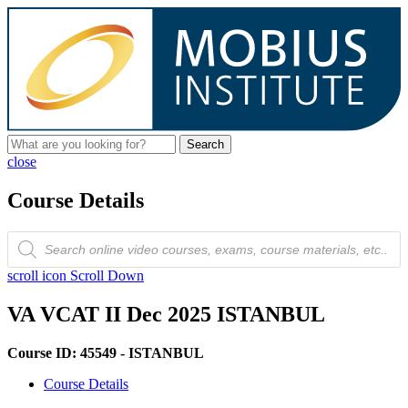
Search
close
Course Details
Products
search
scroll icon
Scroll Down
VA VCAT II Dec 2025 ISTANBUL
Course ID: 45549 - ISTANBUL
Course Details