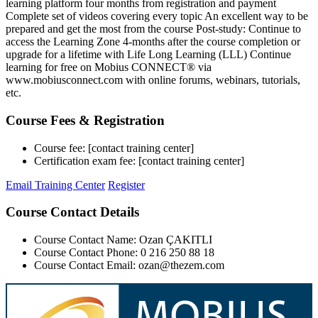
learning platform four months from registration and payment
Complete set of videos covering every topic An excellent way to be
prepared and get the most from the course Post-study: Continue to
access the Learning Zone 4-months after the course completion or
upgrade for a lifetime with Life Long Learning (LLL) Continue
learning for free on Mobius CONNECT® via
www.mobiusconnect.com with online forums, webinars, tutorials,
etc.
Course Fees & Registration
Course fee: [contact training center]
Certification exam fee: [contact training center]
Email Training Center
Register
Course Contact Details
Course Contact Name: Ozan ÇAKITLI
Course Contact Phone: 0 216 250 88 18
Course Contact Email: ozan@thezem.com