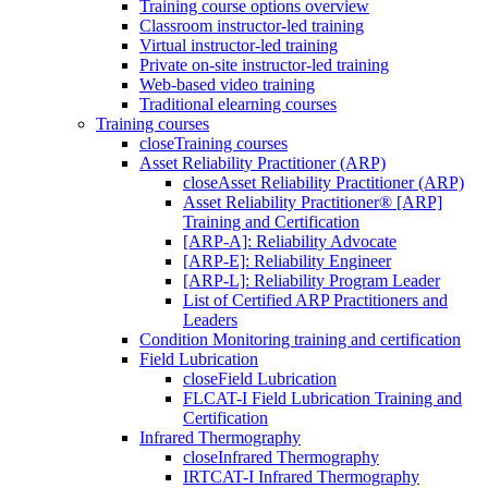
Training course options overview
Classroom instructor-led training
Virtual instructor-led training
Private on-site instructor-led training
Web-based video training
Traditional elearning courses
Training courses
close
Training courses
Asset Reliability Practitioner (ARP)
close
Asset Reliability Practitioner (ARP)
Asset Reliability Practitioner® [ARP]
Training and Certification
[ARP-A]: Reliability Advocate
[ARP-E]: Reliability Engineer
[ARP-L]: Reliability Program Leader
List of Certified ARP Practitioners and
Leaders
Condition Monitoring training and certification
Field Lubrication
close
Field Lubrication
FLCAT-I Field Lubrication Training and
Certification
Infrared Thermography
close
Infrared Thermography
IRTCAT-I Infrared Thermography