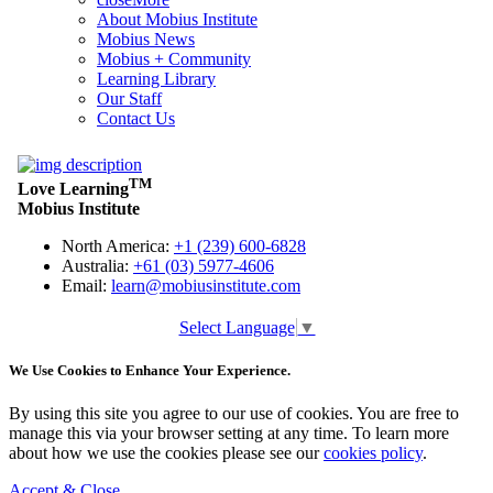
About Mobius Institute
Mobius News
Mobius + Community
Learning Library
Our Staff
Contact Us
Select Language
▼
We Use Cookies to Enhance Your Experience.
By using this site you agree to our use of cookies. You are free to
manage this via your browser setting at any time. To learn more
about how we use the cookies please see our
cookies policy
.
Accept & Close