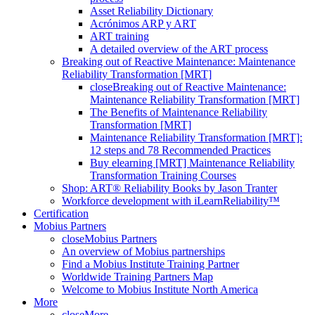
Asset Reliability Dictionary
Acrónimos ARP y ART
ART training
A detailed overview of the ART process
Breaking out of Reactive Maintenance: Maintenance
Reliability Transformation [MRT]
close
Breaking out of Reactive Maintenance:
Maintenance Reliability Transformation [MRT]
The Benefits of Maintenance Reliability
Transformation [MRT]
Maintenance Reliability Transformation [MRT]:
12 steps and 78 Recommended Practices
Buy elearning [MRT] Maintenance Reliability
Transformation Training Courses
Shop: ART® Reliability Books by Jason Tranter
Workforce development with iLearnReliability™
Certification
Mobius Partners
close
Mobius Partners
An overview of Mobius partnerships
Find a Mobius Institute Training Partner
Worldwide Training Partners Map
Welcome to Mobius Institute North America
More
close
More