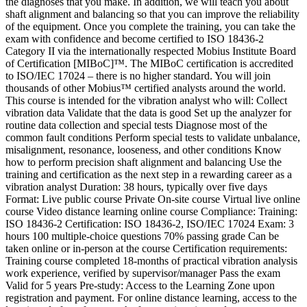
the diagnoses that you make. In addition, we will teach you about
shaft alignment and balancing so that you can improve the reliability
of the equipment. Once you complete the training, you can take the
exam with confidence and become certified to ISO 18436-2
Category II via the internationally respected Mobius Institute Board
of Certification [MIBoC]™. The MIBoC certification is accredited
to ISO/IEC 17024 – there is no higher standard. You will join
thousands of other Mobius™ certified analysts around the world.
This course is intended for the vibration analyst who will: Collect
vibration data Validate that the data is good Set up the analyzer for
routine data collection and special tests Diagnose most of the
common fault conditions Perform special tests to validate unbalance,
misalignment, resonance, looseness, and other conditions Know
how to perform precision shaft alignment and balancing Use the
training and certification as the next step in a rewarding career as a
vibration analyst Duration: 38 hours, typically over five days
Format: Live public course Private On-site course Virtual live online
course Video distance learning online course Compliance: Training:
ISO 18436-2 Certification: ISO 18436-2, ISO/IEC 17024 Exam: 3
hours 100 multiple-choice questions 70% passing grade Can be
taken online or in-person at the course Certification requirements:
Training course completed 18-months of practical vibration analysis
work experience, verified by supervisor/manager Pass the exam
Valid for 5 years Pre-study: Access to the Learning Zone upon
registration and payment. For online distance learning, access to the