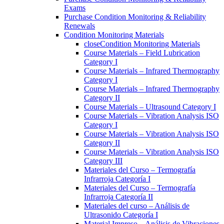
Exams
Purchase Condition Monitoring & Reliability
Renewals
Condition Monitoring Materials
close
Condition Monitoring Materials
Course Materials – Field Lubrication
Category I
Course Materials – Infrared Thermography
Category I
Course Materials – Infrared Thermography
Category II
Course Materials – Ultrasound Category I
Course Materials – Vibration Analysis ISO
Category I
Course Materials – Vibration Analysis ISO
Category II
Course Materials – Vibration Analysis ISO
Category III
Materiales del Curso – Termografía
Infrarroja Categoría I
Materiales del Curso – Termografía
Infrarroja Categoría II
Materiales del curso – Análisis de
Ultrasonido Categoría I
Material Impreso – Análisis de Vibraciones