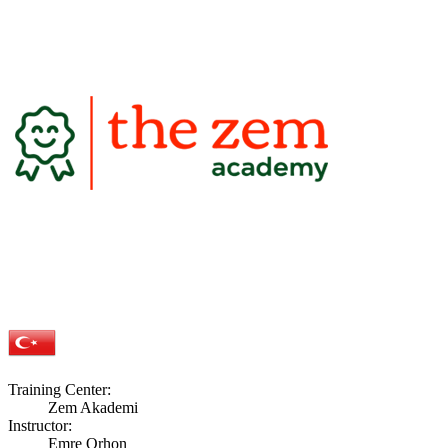
Training Center:
Zem Akademi
Instructor:
Emre Orhon