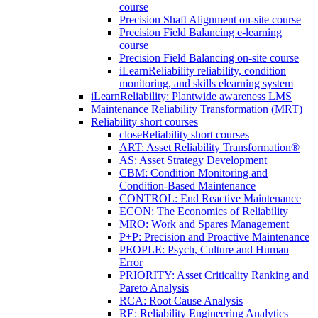
course
Precision Shaft Alignment on-site course
Precision Field Balancing e-learning
course
Precision Field Balancing on-site course
iLearnReliability reliability, condition
monitoring, and skills elearning system
iLearnReliability: Plantwide awareness LMS
Maintenance Reliability Transformation (MRT)
Reliability short courses
close
Reliability short courses
ART: Asset Reliability Transformation®
AS: Asset Strategy Development
CBM: Condition Monitoring and
Condition-Based Maintenance
CONTROL: End Reactive Maintenance
ECON: The Economics of Reliability
MRO: Work and Spares Management
P+P: Precision and Proactive Maintenance
PEOPLE: Psych, Culture and Human
Error
PRIORITY: Asset Criticality Ranking and
Pareto Analysis
RCA: Root Cause Analysis
RE: Reliability Engineering Analytics