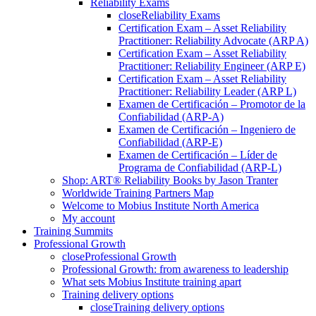
Reliability Exams
close
Reliability Exams
Certification Exam – Asset Reliability
Practitioner: Reliability Advocate (ARP A)
Certification Exam – Asset Reliability
Practitioner: Reliability Engineer (ARP E)
Certification Exam – Asset Reliability
Practitioner: Reliability Leader (ARP L)
Examen de Certificación – Promotor de la
Confiabilidad (ARP-A)
Examen de Certificación – Ingeniero de
Confiabilidad (ARP-E)
Examen de Certificación – Líder de
Programa de Confiabilidad (ARP-L)
Shop: ART® Reliability Books by Jason Tranter
Worldwide Training Partners Map
Welcome to Mobius Institute North America
My account
Training Summits
Professional Growth
close
Professional Growth
Professional Growth: from awareness to leadership
What sets Mobius Institute training apart
Training delivery options
close
Training delivery options