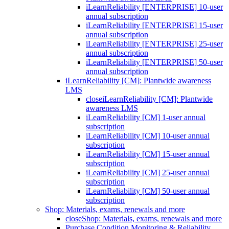
iLearnReliability [ENTERPRISE] 10-user
annual subscription
iLearnReliability [ENTERPRISE] 15-user
annual subscription
iLearnReliability [ENTERPRISE] 25-user
annual subscription
iLearnReliability [ENTERPRISE] 50-user
annual subscription
iLearnReliability [CM]: Plantwide awareness
LMS
close
iLearnReliability [CM]: Plantwide
awareness LMS
iLearnReliability [CM] 1-user annual
subscription
iLearnReliability [CM] 10-user annual
subscription
iLearnReliability [CM] 15-user annual
subscription
iLearnReliability [CM] 25-user annual
subscription
iLearnReliability [CM] 50-user annual
subscription
Shop: Materials, exams, renewals and more
close
Shop: Materials, exams, renewals and more
Purchase Condition Monitoring & Reliability