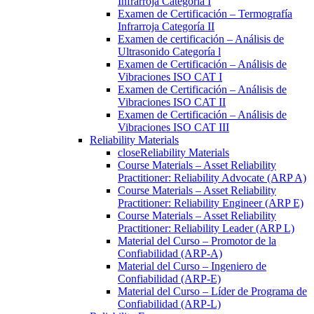
Infrarroja Categoría I
Examen de Certificación – Termografía
Infrarroja Categoría II
Examen de certificación – Análisis de
Ultrasonido Categoría l
Examen de Certificación – Análisis de
Vibraciones ISO CAT I
Examen de Certificación – Análisis de
Vibraciones ISO CAT II
Examen de Certificación – Análisis de
Vibraciones ISO CAT III
Reliability Materials
close
Reliability Materials
Course Materials – Asset Reliability
Practitioner: Reliability Advocate (ARP A)
Course Materials – Asset Reliability
Practitioner: Reliability Engineer (ARP E)
Course Materials – Asset Reliability
Practitioner: Reliability Leader (ARP L)
Material del Curso – Promotor de la
Confiabilidad (ARP-A)
Material del Curso – Ingeniero de
Confiabilidad (ARP-E)
Material del Curso – Líder de Programa de
Confiabilidad (ARP-L)