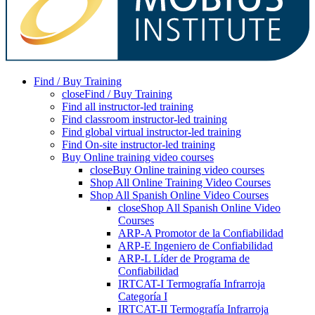
Find / Buy Training
close
Find / Buy Training
Find all instructor-led training
Find classroom instructor-led training
Find global virtual instructor-led training
Find On-site instructor-led training
Buy Online training video courses
close
Buy Online training video courses
Shop All Online Training Video Courses
Shop All Spanish Online Video Courses
close
Shop All Spanish Online Video
Courses
ARP-A Promotor de la Confiabilidad
ARP-E Ingeniero de Confiabilidad
ARP-L Líder de Programa de
Confiabilidad
IRTCAT-I Termografía Infrarroja
Categoría I
IRTCAT-II Termografía Infrarroja