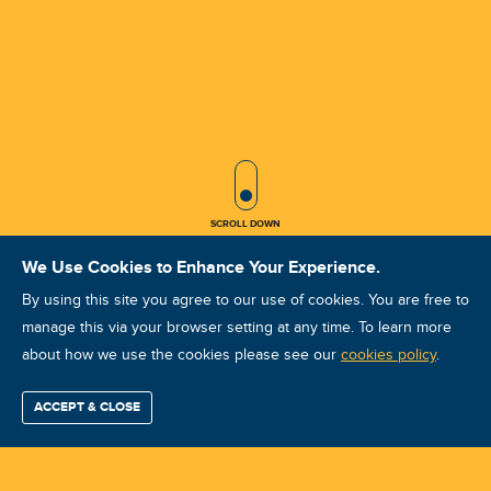
SCROLL ICON
SCROLL DOWN
We Use Cookies to Enhance Your Experience.
By using this site you agree to our use of cookies. You are free to
manage this via your browser setting at any time. To learn more
about how we use the cookies please see our
VA VCAT I Jun 2024 DOHA
cookies policy
.
Course ID: 44412 - DOHA
ACCEPT & CLOSE
Find / Buy
Professional
Corporate
Certification
Mobius
More
Training
Training
Growth
Reliability
Partners
Summits