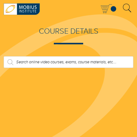
COURSE DETAILS
PRODUCTS
SEARCH