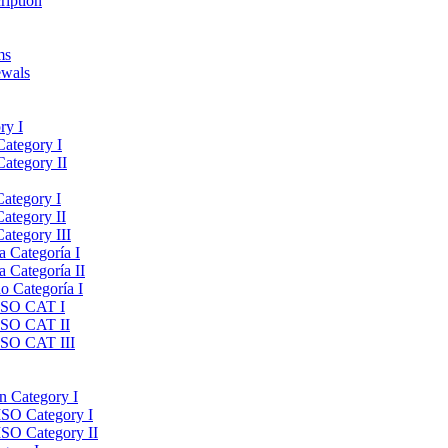
ription
ms
ewals
ry I
Category I
Category II
Category I
Category II
ategory III
a Categoría I
a Categoría II
do Categoría I
 ISO CAT I
 ISO CAT II
 ISO CAT III
on Category I
ISO Category I
ISO Category II