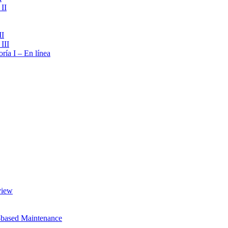
II
II
III
ría I – En línea
view
-based Maintenance