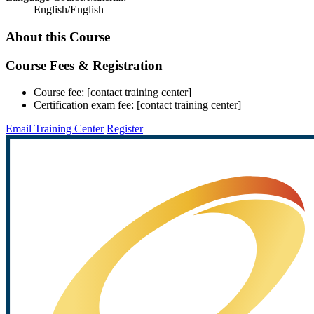
English/English
About this Course
Course Fees & Registration
Course fee: [contact training center]
Certification exam fee: [contact training center]
Email Training Center
Register