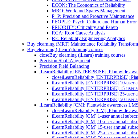
ECON: The Economics of Reliability
MRO: Work and Spares Management
P+P: Precision and Proactive Maintenance
PEOPLE: Psych, Culture and Human Error
PRIORITY: Criticality and Pareto
RCA: Root Cause Analysis
RE: Reliability Engineering Analytics
Buy elearning (MRT) Maintenance Reliability Transform
Buy elearning (iLearn) training courses
close
Buy elearning (iLearn) training courses
Precision Shaft Alignment
Precision Field Balancing
iLearnReliability [ENTERPRISE]: Plantwide aw
close
iLearnReliability [ENTERPRISE]: Pl
iLearnReliability [ENTERPRISE] 10-user an
iLearnReliability [ENTERPRISE] 15-user an
iLearnReliability [ENTERPRISE] 25-user an
iLearnReliability [ENTERPRISE] 50-user an
iLearnReliability [CM]: Plantwide awareness LM
close
iLearnReliability [CM]: Plantwide aw
iLearnReliability [CM] 1-user annual subscr
iLearnReliability [CM] 10-user annual subsc
iLearnReliability [CM] 15-user annual subsc
iLearnReliability [CM] 25-user annual subsc