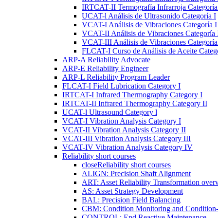
IRTCAT-II Termografía Infrarroja Categoría 
UCAT-l Análisis de Ultrasonido Categoría I
VCAT-I Análisis de Vibraciones Categoría I
VCAT-II Análisis de Vibraciones Categoría 
VCAT-III Análisis de Vibraciones Categoría 
FLCAT-I Curso de Análisis de Aceite Catego
ARP-A Reliability Advocate
ARP-E Reliability Engineer
ARP-L Reliability Program Leader
FLCAT-I Field Lubrication Category I
IRTCAT-I Infrared Thermography Category I
IRTCAT-II Infrared Thermography Category II
UCAT-l Ultrasound Category l
VCAT-I Vibration Analysis Category I
VCAT-II Vibration Analysis Category II
VCAT-III Vibration Analysis Category III
VCAT-IV Vibration Analysis Category IV
Reliability short courses
close
Reliability short courses
ALIGN: Precision Shaft Alignment
ART: Asset Reliability Transformation over
AS: Asset Strategy Development
BAL: Precision Field Balancing
CBM: Condition Monitoring and Condition
CONTROL: End Reactive Maintenance