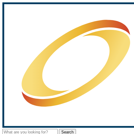
Search