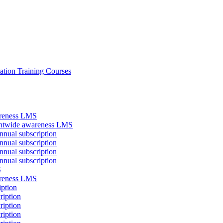
ation Training Courses
areness LMS
antwide awareness LMS
nual subscription
nual subscription
nual subscription
nual subscription
S
areness LMS
iption
ription
ription
ription