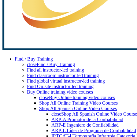
Find / Buy Training
close
Find / Buy Training
Find all instructor-led training
Find classroom instructor-led training
Find global virtual instructor-led training
Find On-site instructor-led training
Buy Online training video courses
close
Buy Online training video courses
Shop All Online Training Video Courses
Shop All Spanish Online Video Courses
close
Shop All Spanish Online Video Course
ARP-A Promotor de la Confiabilidad
ARP-E Ingeniero de Confiabilidad
ARP-L Líder de Programa de Confiabilidad
IRTCAT-I Termografía Infrarroja Categoría 