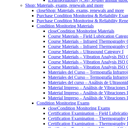
iLearnReliability [CM] 50-user annual subsc
Shop: Materials, exams, renewals and more
close
Shop: Materials, exams, renewals and more
Purchase Condition Monitoring & Reliability Exa
Purchase Condition Monitoring & Reliability Ren
Condition Monitoring Materials
close
Condition Monitoring Materials
Course Materials – Field Lubrication Catego
Course Materials – Infrared Thermography 
Course Materials – Infrared Thermography 
Course Materials – Ultrasound Category I
Course Materials – Vibration Analysis ISO 
Course Materials – Vibration Analysis ISO 
Course Materials – Vibration Analysis ISO C
Materiales del Curso – Termografía Infrarroj
Materiales del Curso – Termografía Infrarroj
Materiales del curso – Análisis de Ultrasoni
Material Impreso – Análisis de Vibraciones
Material Impreso – Análisis de Vibraciones
Material Impreso – Análisis de Vibraciones
Condition Monitoring Exams
close
Condition Monitoring Exams
Certification Examination – Field Lubricati
Certification Examination – Thermography 
Certification Examination – Thermography 