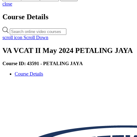
close
Course Details
Products
search
scroll icon
Scroll Down
VA VCAT II May 2024 PETALING JAYA
Course ID: 43591 - PETALING JAYA
Course Details