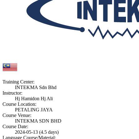
Training Center:
INTEKMA Sdn Bhd
Instructor:
Hj Hamidon Hj Ali
Course Location:
PETALING JAYA
Course Venue:
INTEKMA SDN BHD
Course Date:
2024-05-13 (4.5 days)
Language Course/Material: