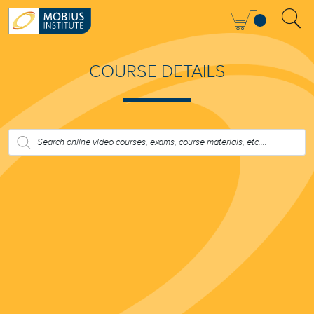
COURSE DETAILS
PRODUCTS
SEARCH