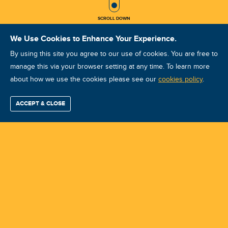
SCROLL DOWN
We Use Cookies to Enhance Your Experience.
By using this site you agree to our use of cookies. You are free to
manage this via your browser setting at any time. To learn more
about how we use the cookies please see our
VA VCAT III Jul 2024
cookies policy
.
Visakhapatnam
ACCEPT & CLOSE
Find / Buy
Professional
Corporate
Certification
Mobius
More
Training
Training
Growth
Reliability
Partners
Course ID: 43197 - Visakhapatnam
Summits