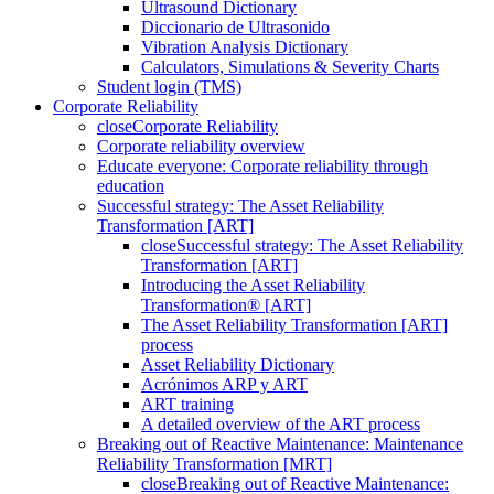
Ultrasound Dictionary
Diccionario de Ultrasonido
Vibration Analysis Dictionary
Calculators, Simulations & Severity Charts
Student login (TMS)
Corporate Reliability
close
Corporate Reliability
Corporate reliability overview
Educate everyone: Corporate reliability through
education
Successful strategy: The Asset Reliability
Transformation [ART]
close
Successful strategy: The Asset Reliability
Transformation [ART]
Introducing the Asset Reliability
Transformation® [ART]
The Asset Reliability Transformation [ART]
process
Asset Reliability Dictionary
Acrónimos ARP y ART
ART training
A detailed overview of the ART process
Breaking out of Reactive Maintenance: Maintenance
Reliability Transformation [MRT]
close
Breaking out of Reactive Maintenance: