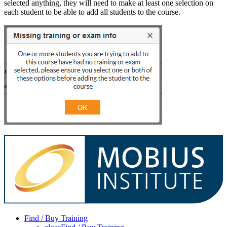
selected anything, they will need to make at least one selection on
each student to be able to add all students to the course.
Find / Buy Training