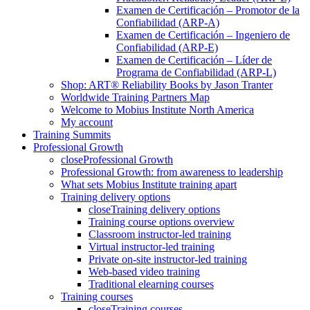
Examen de Certificación – Promotor de la
Confiabilidad (ARP-A)
Examen de Certificación – Ingeniero de
Confiabilidad (ARP-E)
Examen de Certificación – Líder de
Programa de Confiabilidad (ARP-L)
Shop: ART® Reliability Books by Jason Tranter
Worldwide Training Partners Map
Welcome to Mobius Institute North America
My account
Training Summits
Professional Growth
close
Professional Growth
Professional Growth: from awareness to leadership
What sets Mobius Institute training apart
Training delivery options
close
Training delivery options
Training course options overview
Classroom instructor-led training
Virtual instructor-led training
Private on-site instructor-led training
Web-based video training
Traditional elearning courses
Training courses
close
Training courses