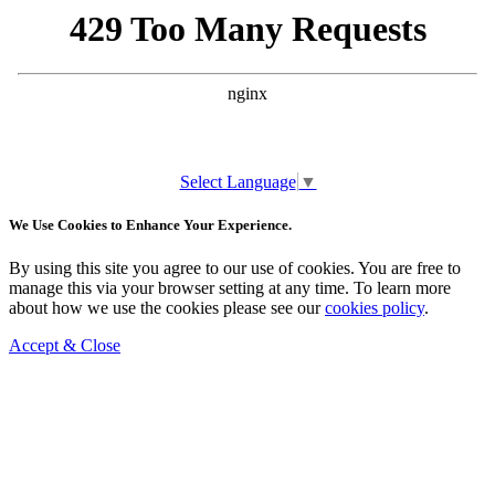
Select Language
▼
We Use Cookies to Enhance Your Experience.
By using this site you agree to our use of cookies. You are free to
manage this via your browser setting at any time. To learn more
about how we use the cookies please see our
cookies policy
.
Accept & Close