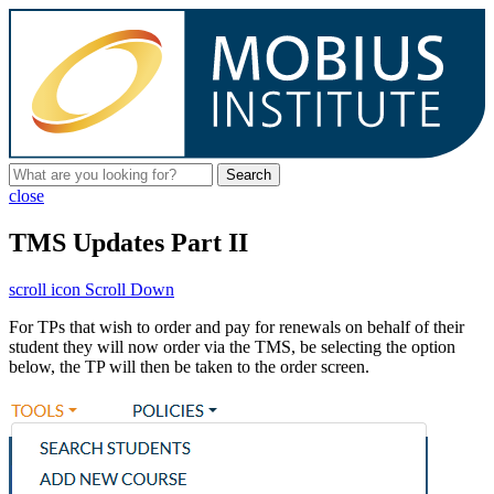
Search
close
TMS Updates Part II
scroll icon
Scroll Down
For TPs that wish to order and pay for renewals on behalf of their
student they will now order via the TMS, be selecting the option
below, the TP will then be taken to the order screen.