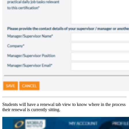
Students will have a renewal tab view to know where in the process
their renewal is currently sitting.