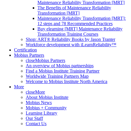
Maintenance Reliability Transformation [MRT]
The Benefits of Maintenance Reliability
Transformation [MRT]
Maintenance Reliability Transformation [MRT]:
12 steps and 78 Recommended Practices
Buy elearning [MRT] Maintenance Reliability
Transformation Training Courses
Shop: ART® Reliability Books by Jason Tranter
Workforce development with iLearnReliability™
Certification
Mobius Partners
close
Mobius Partners
An overview of Mobius partnerships
Find a Mobius Institute Training Partner
Worldwide Training Partners Map
Welcome to Mobius Institute North America
More
close
More
About Mobius Institute
Mobius News
Mobius + Community
Learning Library
Our Staff
Contact Us