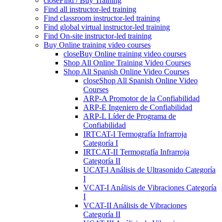
close
Find / Buy Training
Find all instructor-led training
Find classroom instructor-led training
Find global virtual instructor-led training
Find On-site instructor-led training
Buy Online training video courses
close
Buy Online training video courses
Shop All Online Training Video Courses
Shop All Spanish Online Video Courses
close
Shop All Spanish Online Video
Courses
ARP-A Promotor de la Confiabilidad
ARP-E Ingeniero de Confiabilidad
ARP-L Líder de Programa de
Confiabilidad
IRTCAT-I Termografía Infrarroja
Categoría I
IRTCAT-II Termografía Infrarroja
Categoría II
UCAT-l Análisis de Ultrasonido Categoría
I
VCAT-I Análisis de Vibraciones Categoría
I
VCAT-II Análisis de Vibraciones
Categoría II