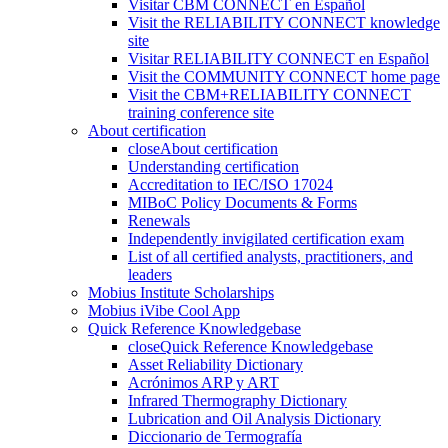
Visitar CBM CONNECT en Español
Visit the RELIABILITY CONNECT knowledge
site
Visitar RELIABILITY CONNECT en Español
Visit the COMMUNITY CONNECT home page
Visit the CBM+RELIABILITY CONNECT
training conference site
About certification
close
About certification
Understanding certification
Accreditation to IEC/ISO 17024
MIBoC Policy Documents & Forms
Renewals
Independently invigilated certification exam
List of all certified analysts, practitioners, and
leaders
Mobius Institute Scholarships
Mobius iVibe Cool App
Quick Reference Knowledgebase
close
Quick Reference Knowledgebase
Asset Reliability Dictionary
Acrónimos ARP y ART
Infrared Thermography Dictionary
Lubrication and Oil Analysis Dictionary
Diccionario de Termografía