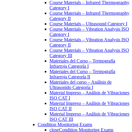
Course Materials – Infrared Thermography
Category I
Course Materials – Infrared Thermography
Category II
Course Materials – Ultrasound Category I
Course Materials – Vibration Analysis ISO
Category I
Course Materials – Vibration Analysis ISO
Category II
Course Materials – Vibration Analysis ISO
Category III
Materiales del Curso – Termografía
Infrarroja Categoría I
Materiales del Curso – Termografía
Infrarroja Categoría II
Materiales del curso – Análisis de
Ultrasonido Categoría I
Material Impreso – Análisis de Vibraciones
ISO CAT I
Material Impreso – Análisis de Vibraciones
ISO CAT II
Material Impreso – Análisis de Vibraciones
ISO CAT III
Condition Monitoring Exams
close
Condition Monitoring Exams