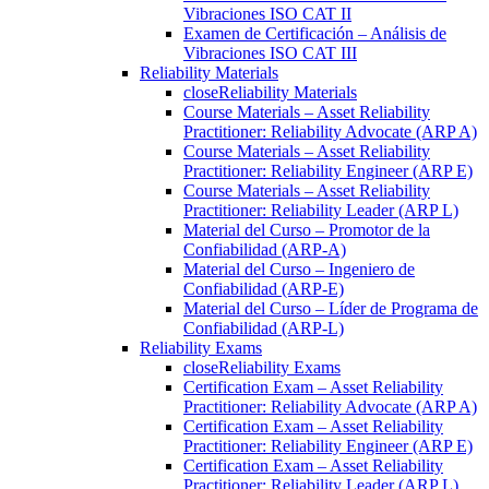
Vibraciones ISO CAT II
Examen de Certificación – Análisis de
Vibraciones ISO CAT III
Reliability Materials
close
Reliability Materials
Course Materials – Asset Reliability
Practitioner: Reliability Advocate (ARP A)
Course Materials – Asset Reliability
Practitioner: Reliability Engineer (ARP E)
Course Materials – Asset Reliability
Practitioner: Reliability Leader (ARP L)
Material del Curso – Promotor de la
Confiabilidad (ARP-A)
Material del Curso – Ingeniero de
Confiabilidad (ARP-E)
Material del Curso – Líder de Programa de
Confiabilidad (ARP-L)
Reliability Exams
close
Reliability Exams
Certification Exam – Asset Reliability
Practitioner: Reliability Advocate (ARP A)
Certification Exam – Asset Reliability
Practitioner: Reliability Engineer (ARP E)
Certification Exam – Asset Reliability
Practitioner: Reliability Leader (ARP L)