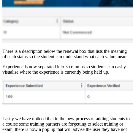
There is a description below the renewal box that lists the meaning
of each status so the student can understand what each value means.
Experience is now separated into 3 columns so students can easily
visualise where the experience is currently being held up.
Lastly we have noticed that in the new process of adding students to
a course some training partners are forgetting to select training or
exam, there is now a pop up that will advise the user they have not