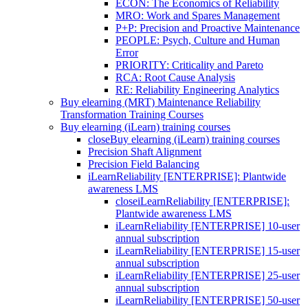
ECON: The Economics of Reliability
MRO: Work and Spares Management
P+P: Precision and Proactive Maintenance
PEOPLE: Psych, Culture and Human
Error
PRIORITY: Criticality and Pareto
RCA: Root Cause Analysis
RE: Reliability Engineering Analytics
Buy elearning (MRT) Maintenance Reliability
Transformation Training Courses
Buy elearning (iLearn) training courses
close
Buy elearning (iLearn) training courses
Precision Shaft Alignment
Precision Field Balancing
iLearnReliability [ENTERPRISE]: Plantwide
awareness LMS
close
iLearnReliability [ENTERPRISE]:
Plantwide awareness LMS
iLearnReliability [ENTERPRISE] 10-user
annual subscription
iLearnReliability [ENTERPRISE] 15-user
annual subscription
iLearnReliability [ENTERPRISE] 25-user
annual subscription
iLearnReliability [ENTERPRISE] 50-user