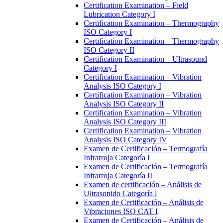
Certification Examination – Field
Lubrication Category I
Certification Examination – Thermography
ISO Category I
Certification Examination – Thermography
ISO Category II
Certification Examination – Ultrasound
Category I
Certification Examination – Vibration
Analysis ISO Category I
Certification Examination – Vibration
Analysis ISO Category II
Certification Examination – Vibration
Analysis ISO Category III
Certification Examination – Vibration
Analysis ISO Category IV
Examen de Certificación – Termografía
Infrarroja Categoría I
Examen de Certificación – Termografía
Infrarroja Categoría II
Examen de certificación – Análisis de
Ultrasonido Categoría l
Examen de Certificación – Análisis de
Vibraciones ISO CAT I
Examen de Certificación – Análisis de