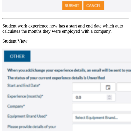
Student work experience now has a start and end date which auto
calculates the months they were employed with a company.
Student View