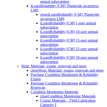
annual subscription
iLearnReliability [CM]: Plantwide awareness
LMS
close
iLearnReliability [CM]: Plantwide
awareness LMS
iLearnReliability [CM] 1-user annual
subscription
iLearnReliability [CM] 10-user annual
subscription
iLearnReliability [CM] 15-user annual
subscription
iLearnReliability [CM] 25-user annual
subscription
iLearnReliability [CM] 50-user annual
subscription
Shop: Materials, exams, renewals and more
close
Shop: Materials, exams, renewals and more
Purchase Condition Monitoring & Reliability
Exams
Purchase Condition Monitoring & Reliability
Renewals
Condition Monitoring Materials
close
Condition Monitoring Materials
Course Materials – Field Lubrication
Category I