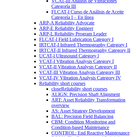
VCAT-III Análisis de Vibraciones
Categoría III
FLCAT-I Curso de Análisis de Aceite
Categoría I – En línea
ARP-A Reliability Advocate
ARP-E Reliability Engineer
ARP-L Reliability Program Leader
FLCAT-I Field Lubrication Category I
IRTCAT-I Infrared Thermography Category I
IRTCAT-II Infrared Thermography Category II
UCAT-l Ultrasound Category l
VCAT-I Vibration Analysis Category I
VCAT-II Vibration Analysis Category II
VCAT-III Vibration Analysis Category III
VCAT-IV Vibration Analysis Category IV
Reliability short courses
close
Reliability short courses
ALIGN: Precision Shaft Alignment
ART: Asset Reliability Transformation
overview
AS: Asset Strategy Development
BAL: Precision Field Balancing
CBM: Condition Monitoring and
Condition-based Maintenance
CONTROL: End Reactive Maintenance