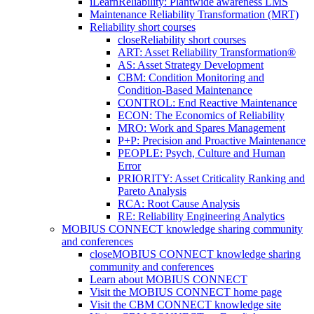
iLearnReliability: Plantwide awareness LMS
Maintenance Reliability Transformation (MRT)
Reliability short courses
close
Reliability short courses
ART: Asset Reliability Transformation®
AS: Asset Strategy Development
CBM: Condition Monitoring and
Condition-Based Maintenance
CONTROL: End Reactive Maintenance
ECON: The Economics of Reliability
MRO: Work and Spares Management
P+P: Precision and Proactive Maintenance
PEOPLE: Psych, Culture and Human
Error
PRIORITY: Asset Criticality Ranking and
Pareto Analysis
RCA: Root Cause Analysis
RE: Reliability Engineering Analytics
MOBIUS CONNECT knowledge sharing community
and conferences
close
MOBIUS CONNECT knowledge sharing
community and conferences
Learn about MOBIUS CONNECT
Visit the MOBIUS CONNECT home page
Visit the CBM CONNECT knowledge site