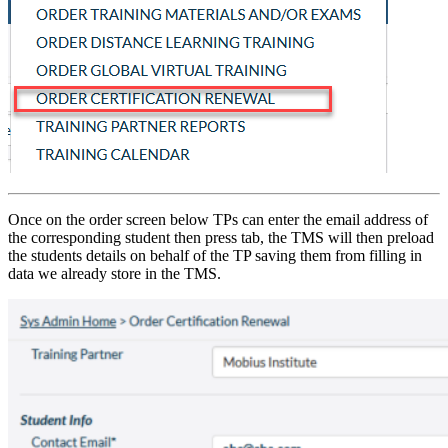
Once on the order screen below TPs can enter the email address of
the corresponding student then press tab, the TMS will then preload
the students details on behalf of the TP saving them from filling in
data we already store in the TMS.