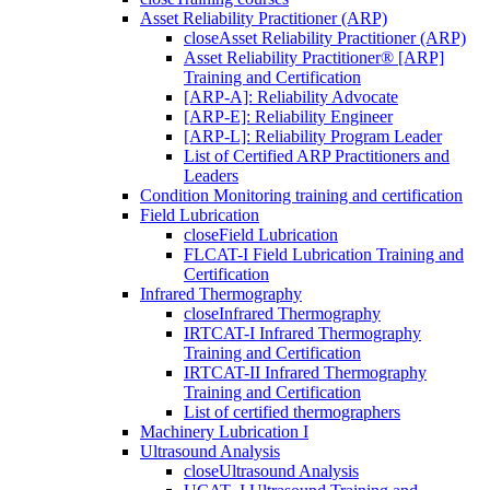
Asset Reliability Practitioner (ARP)
close
Asset Reliability Practitioner (ARP)
Asset Reliability Practitioner® [ARP]
Training and Certification
[ARP-A]: Reliability Advocate
[ARP-E]: Reliability Engineer
[ARP-L]: Reliability Program Leader
List of Certified ARP Practitioners and
Leaders
Condition Monitoring training and certification
Field Lubrication
close
Field Lubrication
FLCAT-I Field Lubrication Training and
Certification
Infrared Thermography
close
Infrared Thermography
IRTCAT-I Infrared Thermography
Training and Certification
IRTCAT-II Infrared Thermography
Training and Certification
List of certified thermographers
Machinery Lubrication I
Ultrasound Analysis
close
Ultrasound Analysis