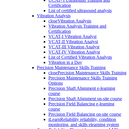
UCAT- I Ultrasound Training and
Certification
List of certified ultrasound analysts
Vibration Analysis
close
Vibration Analysis
Vibration Analysis Training and
Certification
VCAT-I Vibration Analyst
VCAT-II Vibration Analyst
VCAT-III Vibration Analyst
VCAT-IV Vibration Analyst
List of Certified Vibration Analysts
Vibration in a Day
Precision Maintenance Skills Training
close
Precision Maintenance Skills Training
Precision Maintenance Skills Training
Options
Precision Shaft Alignment e-learning
course
Precision Shaft Alignment on-site course
Precision Field Balancing e-learning
course
Precision Field Balancing on-site course
iLearnReliability reliability, condition
monitoring, and skills elearning system