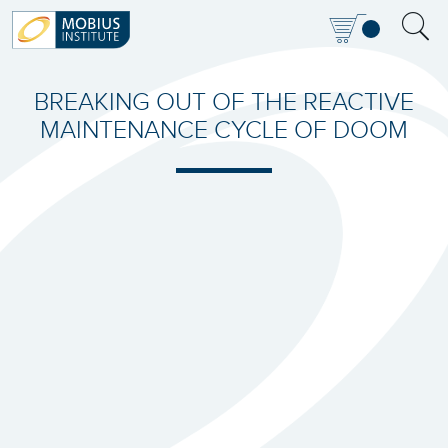
BREAKING OUT OF THE REACTIVE
MAINTENANCE CYCLE OF DOOM