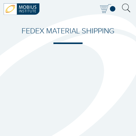
FEDEX MATERIAL SHIPPING