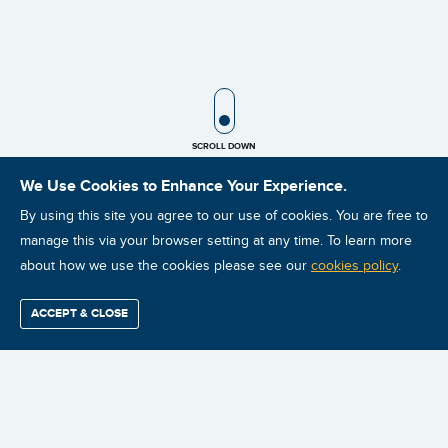
SCROLL ICON
SCROLL DOWN
We Use Cookies to Enhance Your Experience.
By using this site you agree to our use of cookies. You are free to
manage this via your browser setting at any time. To learn more
about how we use the cookies please see our
cookies policy
.
$35.00
ACCEPT & CLOSE
Find / Buy
Professional
Corporate
Certification
Mobius
More
PLEASE NOTE: All charges will
Training
Training
Growth
Reliability
Partners
Summits
be billed in USD. (To see the
conversion rate select your
currency below)
Australian customers that