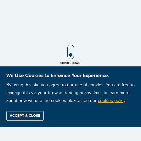
SCROLL ICON
SCROLL DOWN
We Use Cookies to Enhance Your Experience.
By using this site you agree to our use of cookies. You are free to
manage this via your browser setting at any time. To learn more
about how we use the cookies please see our
cookies policy
.
NEWS
ACCEPT & CLOSE
JANUARY 17, 2019
Find / Buy
Professional
Corporate
Certification
Mobius
More
Training
Training
Growth
Reliability
Partners
Summits
Mobius Institute Exceeds 100