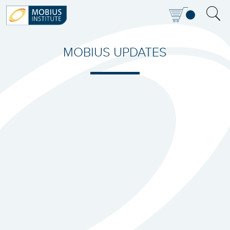
MOBIUS UPDATES