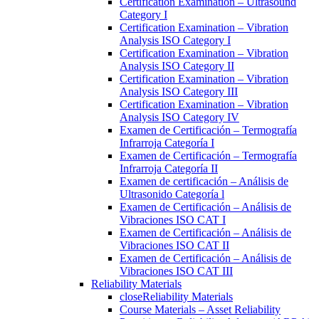
Certification Examination – Ultrasound
Category I
Certification Examination – Vibration
Analysis ISO Category I
Certification Examination – Vibration
Analysis ISO Category II
Certification Examination – Vibration
Analysis ISO Category III
Certification Examination – Vibration
Analysis ISO Category IV
Examen de Certificación – Termografía
Infrarroja Categoría I
Examen de Certificación – Termografía
Infrarroja Categoría II
Examen de certificación – Análisis de
Ultrasonido Categoría l
Examen de Certificación – Análisis de
Vibraciones ISO CAT I
Examen de Certificación – Análisis de
Vibraciones ISO CAT II
Examen de Certificación – Análisis de
Vibraciones ISO CAT III
Reliability Materials
close
Reliability Materials
Course Materials – Asset Reliability