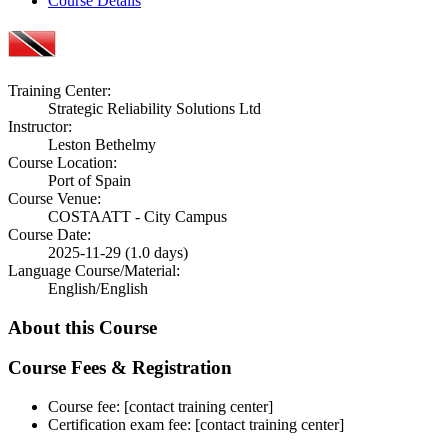
Course Details
Training Center:
Strategic Reliability Solutions Ltd
Instructor:
Leston Bethelmy
Course Location:
Port of Spain
Course Venue:
COSTAATT - City Campus
Course Date:
2025-11-29 (1.0 days)
Language Course/Material:
English/English
About this Course
Course Fees & Registration
Course fee: [contact training center]
Certification exam fee: [contact training center]