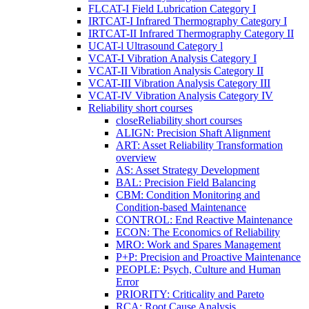
FLCAT-I Field Lubrication Category I
IRTCAT-I Infrared Thermography Category I
IRTCAT-II Infrared Thermography Category II
UCAT-l Ultrasound Category l
VCAT-I Vibration Analysis Category I
VCAT-II Vibration Analysis Category II
VCAT-III Vibration Analysis Category III
VCAT-IV Vibration Analysis Category IV
Reliability short courses
close
Reliability short courses
ALIGN: Precision Shaft Alignment
ART: Asset Reliability Transformation
overview
AS: Asset Strategy Development
BAL: Precision Field Balancing
CBM: Condition Monitoring and
Condition-based Maintenance
CONTROL: End Reactive Maintenance
ECON: The Economics of Reliability
MRO: Work and Spares Management
P+P: Precision and Proactive Maintenance
PEOPLE: Psych, Culture and Human
Error
PRIORITY: Criticality and Pareto
RCA: Root Cause Analysis