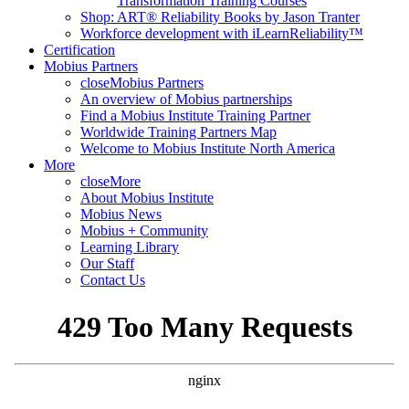
Transformation Training Courses
Shop: ART® Reliability Books by Jason Tranter
Workforce development with iLearnReliability™
Certification
Mobius Partners
close
Mobius Partners
An overview of Mobius partnerships
Find a Mobius Institute Training Partner
Worldwide Training Partners Map
Welcome to Mobius Institute North America
More
close
More
About Mobius Institute
Mobius News
Mobius + Community
Learning Library
Our Staff
Contact Us