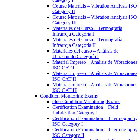
Category I
Course Materials – Vibration Analysis ISO
Category II
Course Materials – Vibration Analysis ISO
Category III
Materiales del Curso – Termografía
Infrarroja Categoría I
Materiales del Curso – Termografía
Infrarroja Categoría II
Materiales del curso – Análisis de
Ultrasonido Categoría I
Material Impreso – Análisis de Vibraciones
ISO CAT I
Material Impreso – Análisis de Vibraciones
ISO CAT II
Material Impreso – Análisis de Vibraciones
ISO CAT III
Condition Monitoring Exams
close
Condition Monitoring Exams
Certification Examination – Field
Lubrication Category I
Certification Examination – Thermography
ISO Category I
Certification Examination – Thermography
ISO Category II