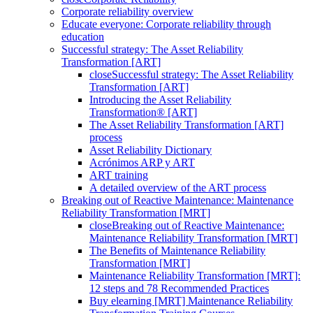
Corporate reliability overview
Educate everyone: Corporate reliability through
education
Successful strategy: The Asset Reliability
Transformation [ART]
close
Successful strategy: The Asset Reliability
Transformation [ART]
Introducing the Asset Reliability
Transformation® [ART]
The Asset Reliability Transformation [ART]
process
Asset Reliability Dictionary
Acrónimos ARP y ART
ART training
A detailed overview of the ART process
Breaking out of Reactive Maintenance: Maintenance
Reliability Transformation [MRT]
close
Breaking out of Reactive Maintenance:
Maintenance Reliability Transformation [MRT]
The Benefits of Maintenance Reliability
Transformation [MRT]
Maintenance Reliability Transformation [MRT]:
12 steps and 78 Recommended Practices
Buy elearning [MRT] Maintenance Reliability