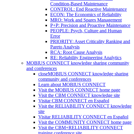
Condition-Based Maintenance
CONTROL: End Reactive Maintenance
ECON: The Economics of Reliability
MRO: Work and Spares Management
P+P: Precision and Proactive Maintenance
PEOPLE: Psych, Culture and Human
Error
PRIORITY: Asset Criticality Ranking and
Pareto Analysis
RCA: Root Cause Analysis
RE: Reliability Engineering Analytics
MOBIUS CONNECT knowledge sharing community
and conferences
close
MOBIUS CONNECT knowledge sharing
community and conferences
Learn about MOBIUS CONNECT
Visit the MOBIUS CONNECT home page
Visit the CBM CONNECT knowledge site
Visitar CBM CONNECT en Español
Visit the RELIABILITY CONNECT knowledge
site
Visitar RELIABILITY CONNECT en Español
Visit the COMMUNITY CONNECT home page
Visit the CBM+RELIABILITY CONNECT
training conference site