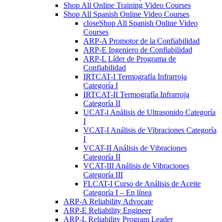
Shop All Online Training Video Courses
Shop All Spanish Online Video Courses
close
Shop All Spanish Online Video
Courses
ARP-A Promotor de la Confiabilidad
ARP-E Ingeniero de Confiabilidad
ARP-L Líder de Programa de
Confiabilidad
IRTCAT-I Termografía Infrarroja
Categoría I
IRTCAT-II Termografía Infrarroja
Categoría II
UCAT-l Análisis de Ultrasonido Categoría
I
VCAT-I Análisis de Vibraciones Categoría
I
VCAT-II Análisis de Vibraciones
Categoría II
VCAT-III Análisis de Vibraciones
Categoría III
FLCAT-I Curso de Análisis de Aceite
Categoría I – En línea
ARP-A Reliability Advocate
ARP-E Reliability Engineer
ARP-L Reliability Program Leader