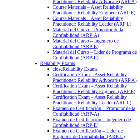
Practitioner: Reliability Advocate (ARP A)
Course Materials – Asset Reliability
Practitioner: Reliability Engineer (ARP E)
Course Materials – Asset Reliability
Practitioner: Reliability Leader (ARP L)
Material del Curso – Promotor de la
Confiabilidad (ARP-A)
Material del Curso – Ingeniero de
Confiabilidad (ARP-E)
Material del Curso – Líder de Programa de
Confiabilidad (ARP-L)
Reliability Exams
close
Reliability Exams
Certification Exam – Asset Reliability
Practitioner: Reliability Advocate (ARP A)
Certification Exam – Asset Reliability
Practitioner: Reliability Engineer (ARP E)
Certification Exam – Asset Reliability
Practitioner: Reliability Leader (ARP L)
Examen de Certificación – Promotor de la
Confiabilidad (ARP-A)
Examen de Certificación – Ingeniero de
Confiabilidad (ARP-E)
Examen de Certificación – Líder de
Programa de Confiabilidad (ARP-L)