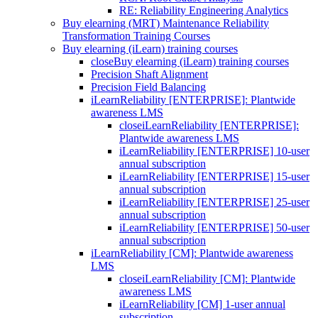
RE: Reliability Engineering Analytics
Buy elearning (MRT) Maintenance Reliability
Transformation Training Courses
Buy elearning (iLearn) training courses
close
Buy elearning (iLearn) training courses
Precision Shaft Alignment
Precision Field Balancing
iLearnReliability [ENTERPRISE]: Plantwide
awareness LMS
close
iLearnReliability [ENTERPRISE]:
Plantwide awareness LMS
iLearnReliability [ENTERPRISE] 10-user
annual subscription
iLearnReliability [ENTERPRISE] 15-user
annual subscription
iLearnReliability [ENTERPRISE] 25-user
annual subscription
iLearnReliability [ENTERPRISE] 50-user
annual subscription
iLearnReliability [CM]: Plantwide awareness
LMS
close
iLearnReliability [CM]: Plantwide
awareness LMS
iLearnReliability [CM] 1-user annual
subscription