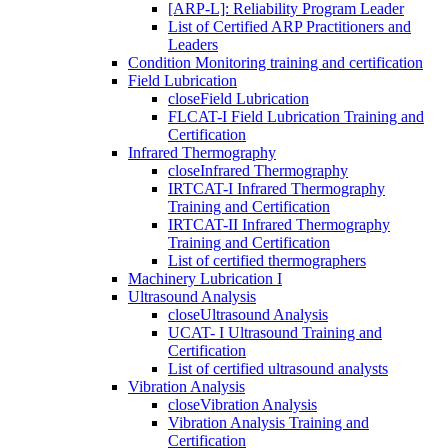
[ARP-L]: Reliability Program Leader
List of Certified ARP Practitioners and
Leaders
Condition Monitoring training and certification
Field Lubrication
close
Field Lubrication
FLCAT-I Field Lubrication Training and
Certification
Infrared Thermography
close
Infrared Thermography
IRTCAT-I Infrared Thermography
Training and Certification
IRTCAT-II Infrared Thermography
Training and Certification
List of certified thermographers
Machinery Lubrication I
Ultrasound Analysis
close
Ultrasound Analysis
UCAT- I Ultrasound Training and
Certification
List of certified ultrasound analysts
Vibration Analysis
close
Vibration Analysis
Vibration Analysis Training and
Certification