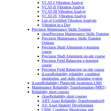
VCAT-I Vibration Analyst
VCAT-II Vibration Analyst
VCAT-III Vibration Analyst
VCAT-IV Vibration Analyst
List of Certified Vibration Analysts
Vibration in a Day
Precision Maintenance Skills Training
close
Precision Maintenance Skills Training
Precision Maintenance Skills Training
Options
Precision Shaft Alignment e-learning
course
Precision Shaft Alignment on-site course
Precision Field Balancing e-learning
course
Precision Field Balancing on-site course
iLearnReliability reliability, condition
monitoring, and skills elearning system
iLearnReliability: Plantwide awareness LMS
Maintenance Reliability Transformation (MRT)
Reliability short courses
close
Reliability short courses
ART: Asset Reliability Transformation®
AS: Asset Strategy Development
CBM: Condition Monitoring and