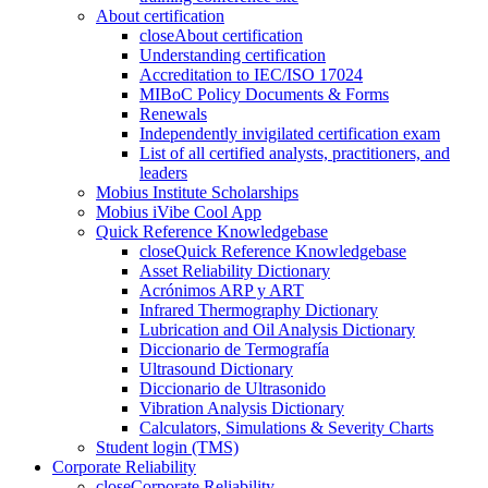
About certification
close
About certification
Understanding certification
Accreditation to IEC/ISO 17024
MIBoC Policy Documents & Forms
Renewals
Independently invigilated certification exam
List of all certified analysts, practitioners, and
leaders
Mobius Institute Scholarships
Mobius iVibe Cool App
Quick Reference Knowledgebase
close
Quick Reference Knowledgebase
Asset Reliability Dictionary
Acrónimos ARP y ART
Infrared Thermography Dictionary
Lubrication and Oil Analysis Dictionary
Diccionario de Termografía
Ultrasound Dictionary
Diccionario de Ultrasonido
Vibration Analysis Dictionary
Calculators, Simulations & Severity Charts
Student login (TMS)
Corporate Reliability
close
Corporate Reliability