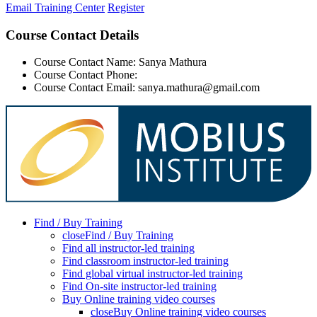
Email Training Center
Register
Course Contact Details
Course Contact Name: Sanya Mathura
Course Contact Phone:
Course Contact Email: sanya.mathura@gmail.com
Find / Buy Training
close
Find / Buy Training
Find all instructor-led training
Find classroom instructor-led training
Find global virtual instructor-led training
Find On-site instructor-led training
Buy Online training video courses
close
Buy Online training video courses