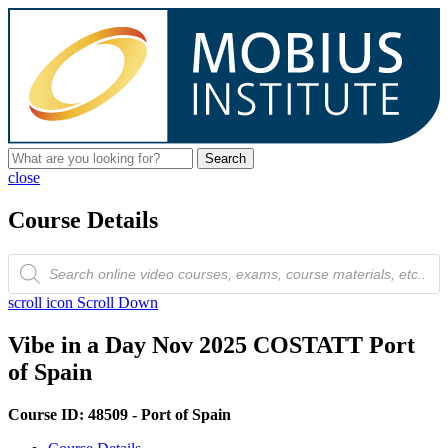
Search
close
Course Details
Products
search
scroll icon
Scroll Down
Vibe in a Day Nov 2025 COSTATT Port
of Spain
Course ID: 48509 - Port of Spain