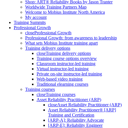
Shop: ART® Reliability Books by Jason Tranter
Worldwide Training Partners Map
Welcome to Mobius Institute North America
My account
Training Summits
Professional Growth
close
Professional Growth
Professional Growth: from awareness to leadership
What sets Mobius Institute training apart
Training delivery options
close
Training delivery options
Training course options overview
Classroom instructor-led training
Virtual instructor-led training
Private on-site instructor-led training
Web-based video training
Traditional elearning courses
Training courses
close
Training courses
Asset Reliability Practitioner (ARP)
close
Asset Reliability Practitioner (ARP)
Asset Reliability Practitioner® [ARP]
Training and Certification
[ARP-A]: Reliability Advocate
[ARP-E]: Reliability Engineer