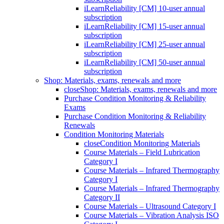
iLearnReliability [CM] 10-user annual
subscription
iLearnReliability [CM] 15-user annual
subscription
iLearnReliability [CM] 25-user annual
subscription
iLearnReliability [CM] 50-user annual
subscription
Shop: Materials, exams, renewals and more
close
Shop: Materials, exams, renewals and more
Purchase Condition Monitoring & Reliability
Exams
Purchase Condition Monitoring & Reliability
Renewals
Condition Monitoring Materials
close
Condition Monitoring Materials
Course Materials – Field Lubrication
Category I
Course Materials – Infrared Thermography
Category I
Course Materials – Infrared Thermography
Category II
Course Materials – Ultrasound Category I
Course Materials – Vibration Analysis ISO