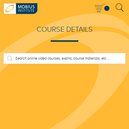
COURSE DETAILS
PRODUCTS
SEARCH