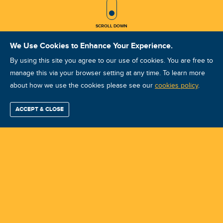
SCROLL ICON
SCROLL DOWN
We Use Cookies to Enhance Your Experience.
By using this site you agree to our use of cookies. You are free to
manage this via your browser setting at any time. To learn more
about how we use the cookies please see our
Vibration Analysis CAT I : Perth :
cookies policy
.
November 11-14 2025
ACCEPT & CLOSE
Find / Buy
Professional
Corporate
Certification
Mobius
More
Training
Training
Growth
Reliability
Partners
Course ID: 47497 - Perth
Summits
Training Center:
Mobius Institute Australia-New Zealand
Instructor: