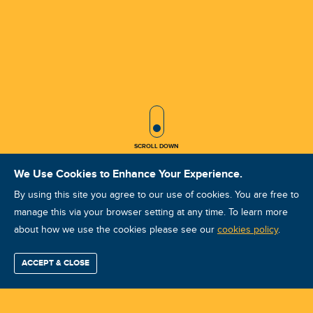
SCROLL ICON
SCROLL DOWN
We Use Cookies to Enhance Your Experience.
By using this site you agree to our use of cookies. You are free to
manage this via your browser setting at any time. To learn more
about how we use the cookies please see our
VA VCAT II Aug 2025 wuxi
cookies policy
.
Course ID: 47128 - wuxi
ACCEPT & CLOSE
Find / Buy
Professional
Corporate
Certification
Mobius
More
Training
Training
Growth
Reliability
Partners
Summits