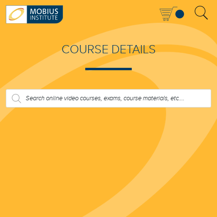
COURSE DETAILS
PRODUCTS
SEARCH