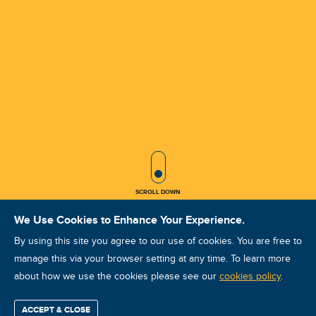
SCROLL ICON
SCROLL DOWN
We Use Cookies to Enhance Your Experience.
By using this site you agree to our use of cookies. You are free to
manage this via your browser setting at any time. To learn more
about how we use the cookies please see our
ULT UCAT I KASIM 2025 IZMIR
cookies policy
.
Course ID: 46471 - IZMIR
ACCEPT & CLOSE
Find / Buy
Professional
Corporate
Certification
Mobius
More