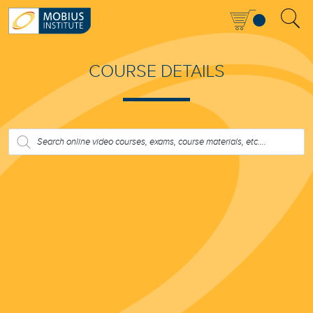
COURSE DETAILS
PRODUCTS
SEARCH