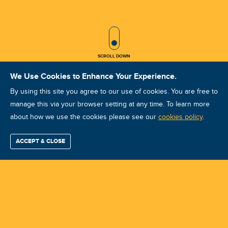
SCROLL ICON
SCROLL DOWN
We Use Cookies to Enhance Your Experience.
By using this site you agree to our use of cookies. You are free to
manage this via your browser setting at any time. To learn more
about how we use the cookies please see our
VA - CAT III [THAI-OCT'25] -
cookies policy
.
Vibration Analyst (Advance - Level
ACCEPT & CLOSE
Find / Buy
Professional
Corporate
Certification
Mobius
More
III) Training
Training
Training
Growth
Reliability
Partners
Summits
Course ID: 46467 - Sattahip , Chonburi