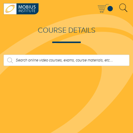
COURSE DETAILS
PRODUCTS
SEARCH