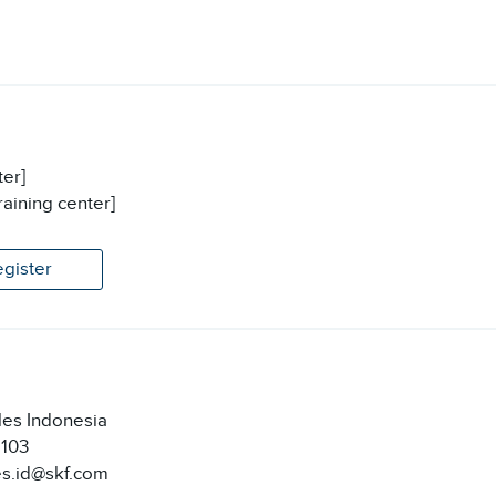
ter]
raining center]
egister
les Indonesia
2103
es.id@skf.com