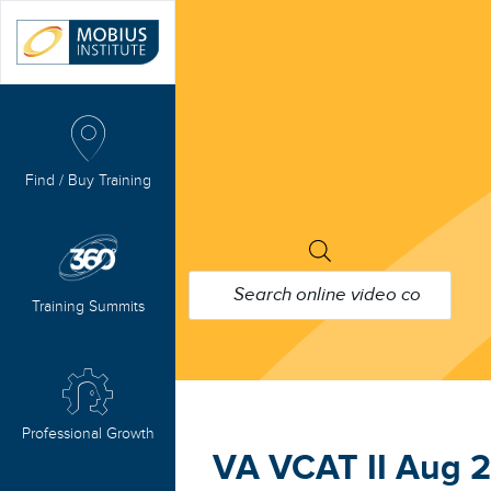
Find / Buy Training
PRODUCTS
SEARCH
Training Summits
Professional Growth
VA VCAT II Aug 2