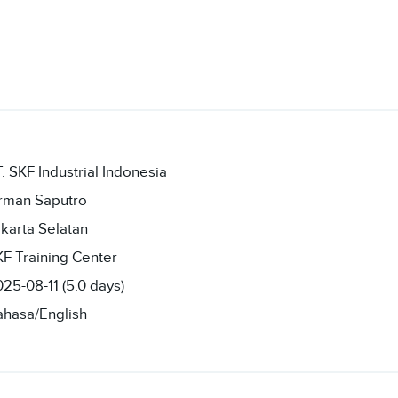
. SKF Industrial Indonesia
irman Saputro
karta Selatan
F Training Center
25-08-11 (5.0 days)
ahasa/English