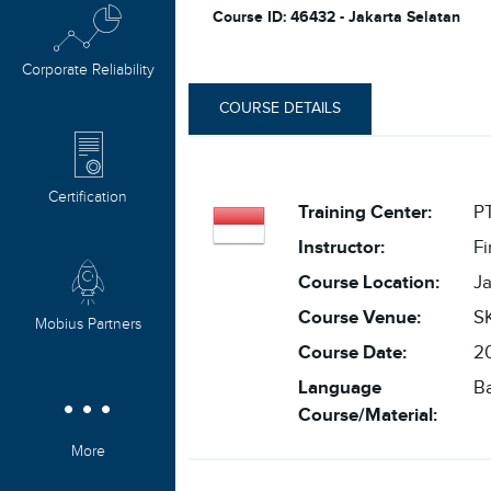
Course ID: 46432 - Jakarta Selatan
Corporate Reliability
COURSE DETAILS
Certification
Training Center:
PT
Instructor:
F
Course Location:
Ja
Course Venue:
SK
Mobius Partners
Course Date:
20
Language
B
Course/Material:
More