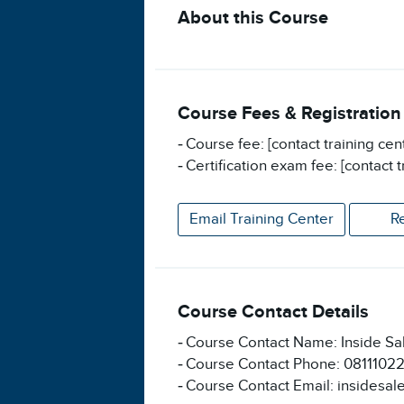
About this Course
Course Fees & Registration
Course fee: [contact training cen
Certification exam fee: [contact t
Email Training Center
R
Course Contact Details
Course Contact Name: Inside Sa
Course Contact Phone: 0811102
Course Contact Email: insidesal