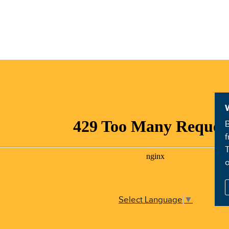
B
f
T
Select Language
▼