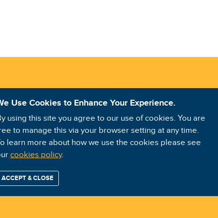
We Use Cookies to Enhance Your Experience.
y using this site you agree to our use of cookies. You are
ree to manage this via your browser setting at any time.
o learn more about how we use the cookies please see
our
cookies policy
.
ACCEPT & CLOSE