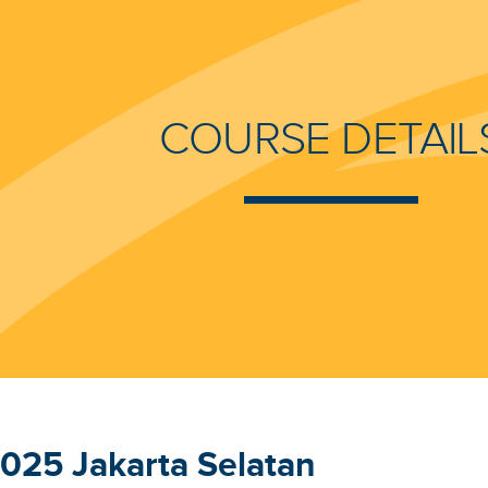
COURSE DETAIL
025 Jakarta Selatan