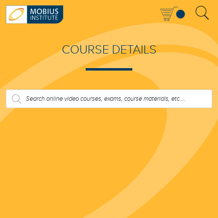
COURSE DETAILS
PRODUCTS
SEARCH