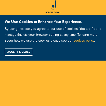
SCROLL ICON
SCROLL DOWN
We Use Cookies to Enhance Your Experience.
By using this site you agree to our use of cookies. You are free to
manage this via your browser setting at any time. To learn more
about how we use the cookies please see our
ULT UCAT I July 2025
cookies policy
.
Course ID: 46213 - Woodmead, Sandton
ACCEPT & CLOSE
Find / Buy
Professional
Corporate
Certification
Mobius
More
Training
Training
Growth
Reliability
Partners
Summits