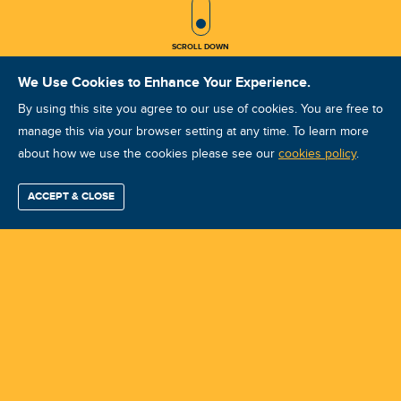
SCROLL ICON
SCROLL DOWN
We Use Cookies to Enhance Your Experience.
By using this site you agree to our use of cookies. You are free to
manage this via your browser setting at any time. To learn more
about how we use the cookies please see our
VA VCAT I July 2025
cookies policy
.
Course ID: 46199 - Woodmead, Sandton
ACCEPT & CLOSE
Find / Buy
Professional
Corporate
Certification
Mobius
More
Training
Training
Growth
Reliability
Partners
Summits