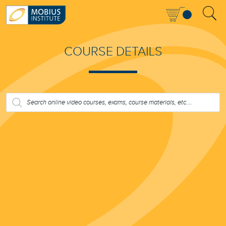
COURSE DETAILS
PRODUCTS
SEARCH