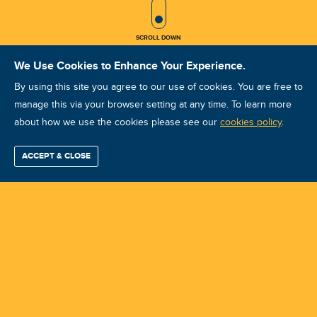
SCROLL ICON
SCROLL DOWN
We Use Cookies to Enhance Your Experience.
By using this site you agree to our use of cookies. You are free to
manage this via your browser setting at any time. To learn more
about how we use the cookies please see our
VA VCAT II Oct 2025 Baku
cookies policy
.
Course ID: 45831 - Baku
ACCEPT & CLOSE
Find / Buy
Professional
Corporate
Certification
Mobius
More
Training
Training
Growth
Reliability
Partners
Summits