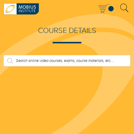
COURSE DETAILS
PRODUCTS
SEARCH