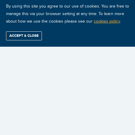
By using this site you agree to our use of cookies. You are free to
manage this via your browser setting at any time. To learn more
about how we use the cookies please see our
cookies policy
.
ACCEPT & CLOSE
Find / Buy
Professional
Corporate
Certification
Mobius
More
Training
Training
Growth
Reliability
Partners
Summits
CONDITION MONITORING
CERTIFICATIONS