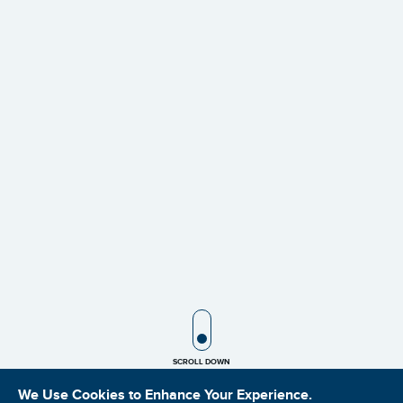
SCROLL ICON
SCROLL DOWN
We Use Cookies to Enhance Your Experience.