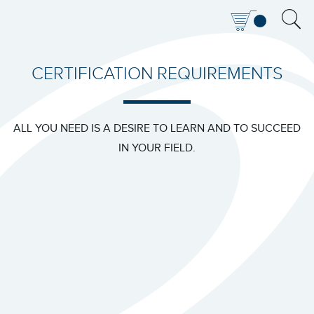
CERTIFICATION REQUIREMENTS
ALL YOU NEED IS A DESIRE TO LEARN AND TO SUCCEED
IN YOUR FIELD.