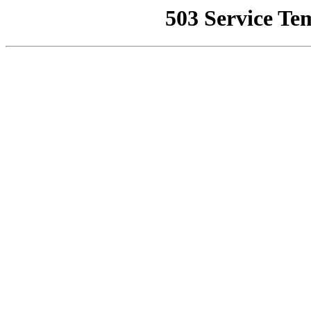
503 Service Te