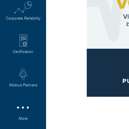
Corporate Reliability
Certification
Mobius Partners
More