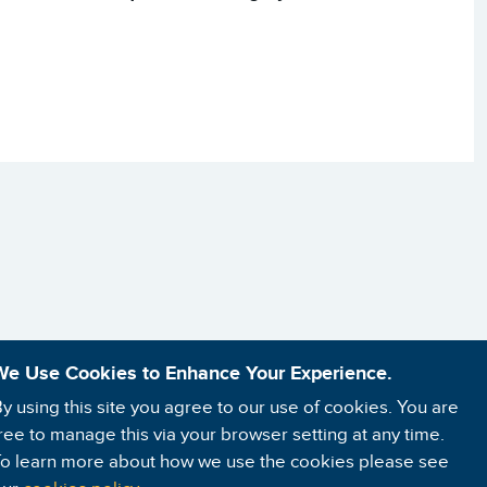
We Use Cookies to Enhance Your Experience.
y using this site you agree to our use of cookies. You are
ree to manage this via your browser setting at any time.
o learn more about how we use the cookies please see