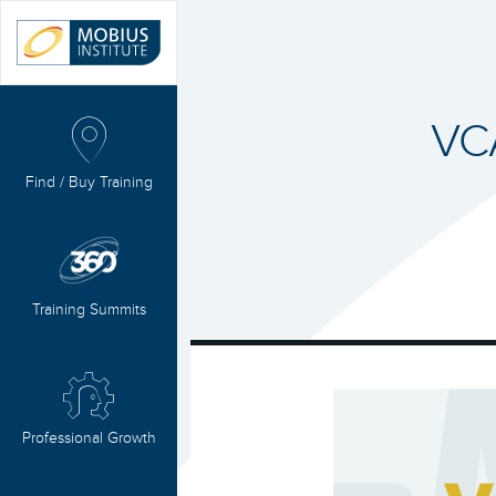
VC
Find / Buy Training
Training Summits
Professional Growth