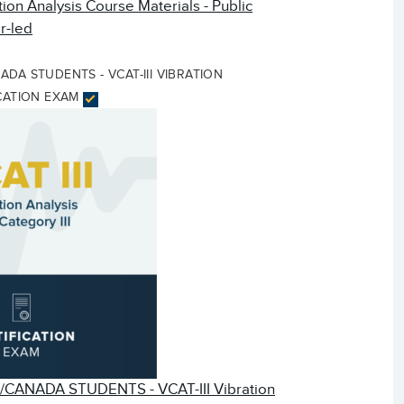
tion Analysis Course Materials - Public
r-led
DA STUDENTS - VCAT-III VIBRATION
ICATION EXAM
CANADA STUDENTS - VCAT-III Vibration