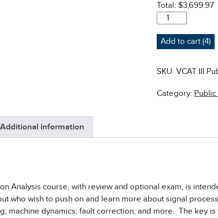
Total:
$3,699.97
VCAT-
III
VIBRATION
Add to cart (4)
ANALYSIS
COURSE
-
SKU:
VCAT III Pub
PUBLIC
QUANTITY
Category:
Public
Additional information
tion Analysis course, with review and optional exam, is inten
but who wish to push on and learn more about signal proces
g; machine dynamics; fault correction; and more. The key is t