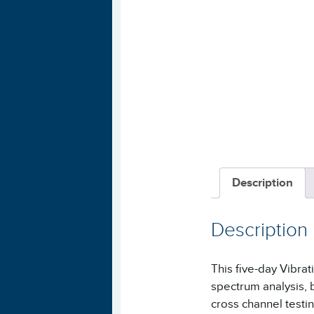
Description
Description
This five-day Vibra
spectrum analysis, 
cross channel testin