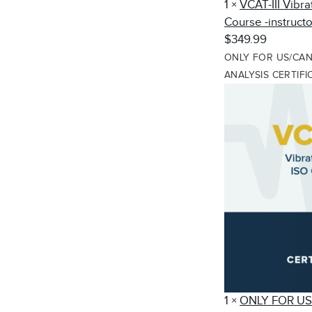
1
×
VCAT-III Vibra
Course -instructo
$349.99
ONLY FOR US/CANA
ANALYSIS CERTIF
1
×
ONLY FOR US/