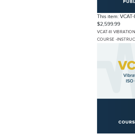
This item:
VCAT-I
$2,599.99
VCAT-III VIBRATI
COURSE -INSTRU