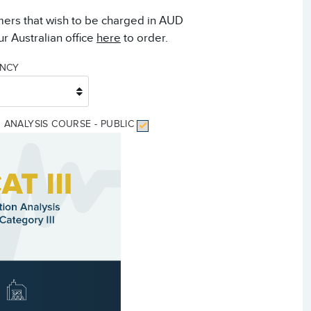
mers that wish to be charged in AUD
r Australian office
here
to order.
ENCY
ON ANALYSIS COURSE - PUBLIC