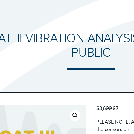
AT-III VIBRATION ANALYS
PUBLIC
$3,699.97
PLEASE NOTE: All
the conversion r