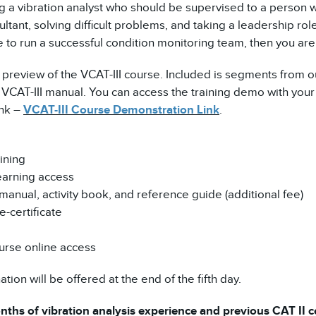
ng a vibration analyst who should be supervised to a person 
ltant, solving difficult problems, and taking a leadership role
 to run a successful condition monitoring team, then you are 
 preview of the VCAT-III course. Included is segments from o
CAT-III manual. You can access the training demo with your 
ink –
VCAT-III Course Demonstration Link
.
ining
earning access
manual, activity book, and reference guide (additional fee)
-certificate
urse online access
tion will be offered at the end of the fifth day.
ths of vibration analysis experience and previous CAT II cer