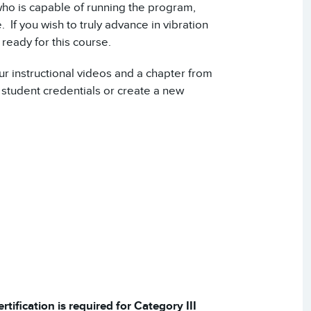
who is capable of running the program,
. If you wish to truly advance in vibration
ready for this course.
ur instructional videos and a chapter from
student credentials or create a new
tification is required for Category III