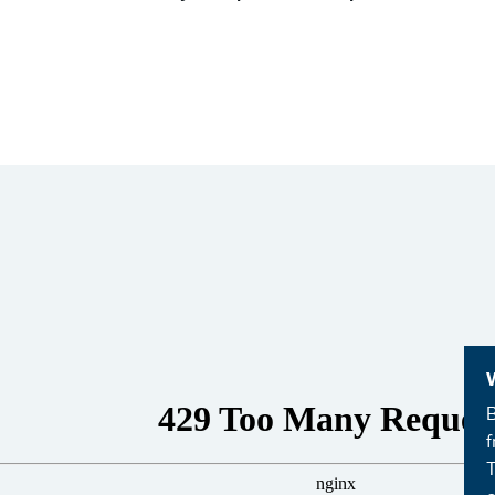
B
f
T