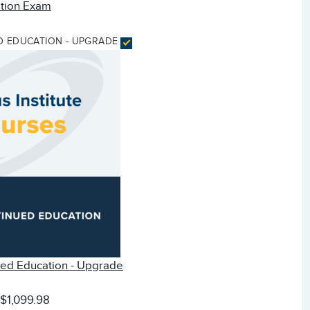
ation Exam
D EDUCATION - UPGRADE
ued Education - Upgrade
:
$1,099.98