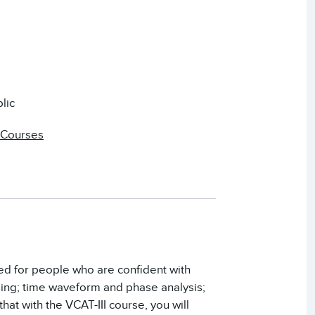
lic
 Courses
ded for people who are confident with
sing; time waveform and phase analysis;
hat with the VCAT-III course, you will