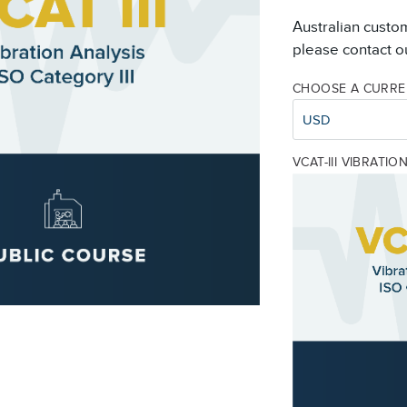
Australian custo
please contact ou
CHOOSE A CURR
USD
VCAT-III VIBRATI