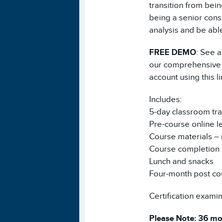
transition from bei
being a senior consu
analysis and be able
FREE DEMO
: See a
our comprehensive V
account using this l
Includes:
5-day classroom tra
Pre-course online l
Course materials – 
Course completion e
Lunch and snacks
Four-month post co
Certification examina
Please Note: 36 mon