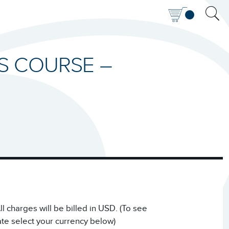
IS COURSE –
 charges will be billed in USD. (To see
ate select your currency below)