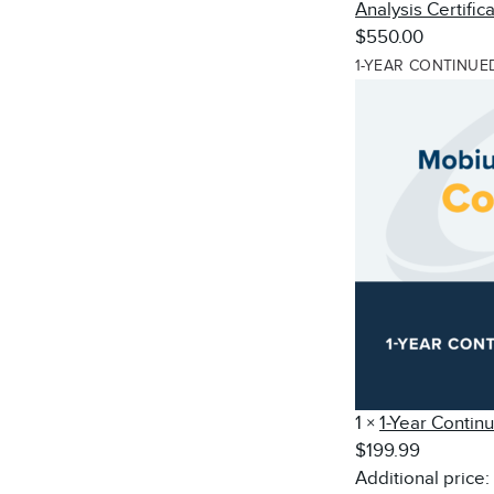
Analysis Certific
$550.00
1-YEAR CONTINUE
1
×
1-Year Contin
$199.99
Additional price