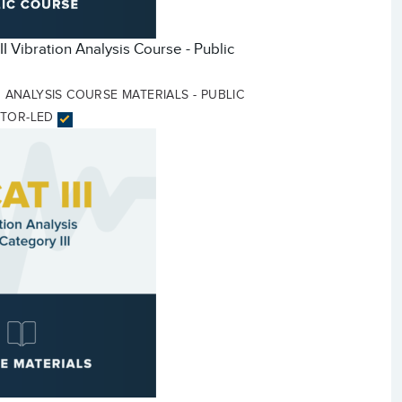
II Vibration Analysis Course - Public
ON ANALYSIS COURSE MATERIALS - PUBLIC
CTOR-LED