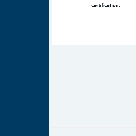
certification.