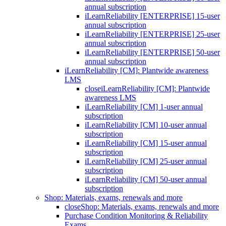
annual subscription
iLearnReliability [ENTERPRISE] 15-user
annual subscription
iLearnReliability [ENTERPRISE] 25-user
annual subscription
iLearnReliability [ENTERPRISE] 50-user
annual subscription
iLearnReliability [CM]: Plantwide awareness
LMS
close
iLearnReliability [CM]: Plantwide
awareness LMS
iLearnReliability [CM] 1-user annual
subscription
iLearnReliability [CM] 10-user annual
subscription
iLearnReliability [CM] 15-user annual
subscription
iLearnReliability [CM] 25-user annual
subscription
iLearnReliability [CM] 50-user annual
subscription
Shop: Materials, exams, renewals and more
close
Shop: Materials, exams, renewals and more
Purchase Condition Monitoring & Reliability
Exams