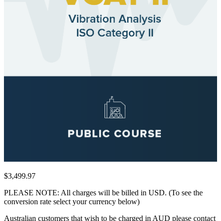
$3,499.97
PLEASE NOTE: All charges will be billed in USD. (To see the
conversion rate select your currency below)
Australian customers that wish to be charged in AUD please contact