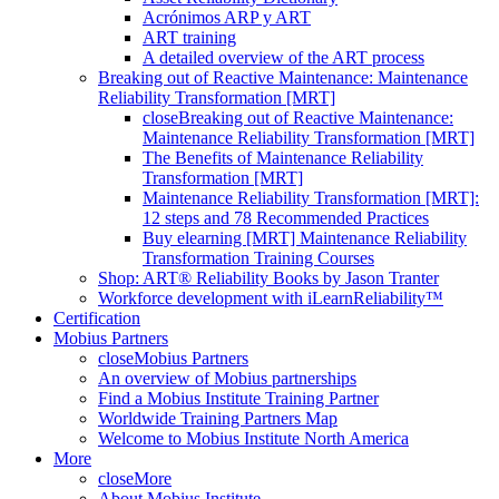
Acrónimos ARP y ART
ART training
A detailed overview of the ART process
Breaking out of Reactive Maintenance: Maintenance
Reliability Transformation [MRT]
close
Breaking out of Reactive Maintenance:
Maintenance Reliability Transformation [MRT]
The Benefits of Maintenance Reliability
Transformation [MRT]
Maintenance Reliability Transformation [MRT]:
12 steps and 78 Recommended Practices
Buy elearning [MRT] Maintenance Reliability
Transformation Training Courses
Shop: ART® Reliability Books by Jason Tranter
Workforce development with iLearnReliability™
Certification
Mobius Partners
close
Mobius Partners
An overview of Mobius partnerships
Find a Mobius Institute Training Partner
Worldwide Training Partners Map
Welcome to Mobius Institute North America
More
close
More
About Mobius Institute