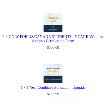
1
×
ONLY FOR US/CANADA STUDENTS - VCAT-II Vibration
Analysis Certification Exam
$500.00
1
×
1-Year Continued Education - Upgrade
$199.99