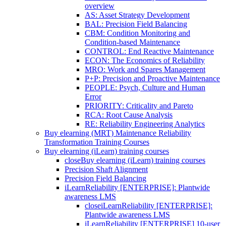
overview
AS: Asset Strategy Development
BAL: Precision Field Balancing
CBM: Condition Monitoring and
Condition-based Maintenance
CONTROL: End Reactive Maintenance
ECON: The Economics of Reliability
MRO: Work and Spares Management
P+P: Precision and Proactive Maintenance
PEOPLE: Psych, Culture and Human
Error
PRIORITY: Criticality and Pareto
RCA: Root Cause Analysis
RE: Reliability Engineering Analytics
Buy elearning (MRT) Maintenance Reliability
Transformation Training Courses
Buy elearning (iLearn) training courses
close
Buy elearning (iLearn) training courses
Precision Shaft Alignment
Precision Field Balancing
iLearnReliability [ENTERPRISE]: Plantwide
awareness LMS
close
iLearnReliability [ENTERPRISE]:
Plantwide awareness LMS
iLearnReliability [ENTERPRISE] 10-user