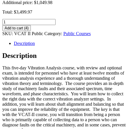
Additional price:
$1,049.98
Total:
$3,499.97
VCAT-
II
Add to cart (4)
Vibration
SKU:
VCAT II Public
Category:
Public Courses
Analysis
Course
Description
-
Public
Description
quantity
This five-day Vibration Analysis course, with review and optional
exam, is intended for personnel who have at least twelve months of
vibration analysis experience and a thorough understanding of
vibration theory and terminology. The course provides an in-depth
study of machinery faults and their associated spectrum, time
waveform, and phase characteristics. You will learn how to collect
the right data with the correct vibration analyzer settings. In
addition, you will learn about shaft alignment and balancing so that
you can improve the reliability of the equipment. The key is that
with the VCAT-II course, you will transition from being a person
who is primarily capable of collecting data to a person who can
diagnose faults on the critical machinery, and in some cases, prevent