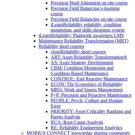
Precision Shaft Alignment on-site course
Precision Field Balancing e-learning
course
Precision Field Balancing on-site course
iLearnReliability reliability, condition
monitoring, and skills elearning system
iLearnReliability: Plantwide awareness LMS
Maintenance Reliability Transformation (MRT)
Reliability short courses
close
Reliability short courses
ART: Asset Reliability Transformation®
AS: Asset Strategy Development
CBM: Condition Monitoring and
Condition-Based Maintenance
CONTROL: End Reactive Maintenance
ECON: The Economics of Reliability
MRO: Work and Spares Management
P+P: Precision and Proactive Maintenance
PEOPLE: Psych, Culture and Human
Error
PRIORITY: Asset Criticality Ranking and
Pareto Analysis
RCA: Root Cause Analysis
RE: Reliability Engineering Analytics
MOBIUS CONNECT knowledge sharing community