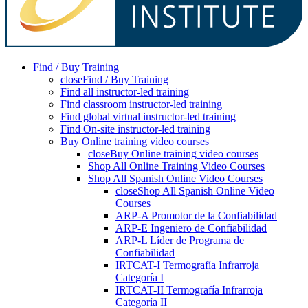
Find / Buy Training
close
Find / Buy Training
Find all instructor-led training
Find classroom instructor-led training
Find global virtual instructor-led training
Find On-site instructor-led training
Buy Online training video courses
close
Buy Online training video courses
Shop All Online Training Video Courses
Shop All Spanish Online Video Courses
close
Shop All Spanish Online Video
Courses
ARP-A Promotor de la Confiabilidad
ARP-E Ingeniero de Confiabilidad
ARP-L Líder de Programa de
Confiabilidad
IRTCAT-I Termografía Infrarroja
Categoría I
IRTCAT-II Termografía Infrarroja
Categoría II