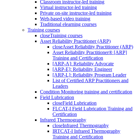
Classroom instructor-led training
Virtual instructor-led training
Private on-site instructor-led training
Web-based video training
Traditional elearning courses
Training courses
close
Training courses
Asset Reliability Practitioner (ARP)
close
Asset Reliability Practitioner (ARP)
Asset Reliability Practitioner® [ARP]
Training and Certification
[ARP-A]: Reliability Advocate
[ARP-E]: Reliability Engineer
[ARP-L]: Reliability Program Leader
List of Certified ARP Practitioners and
Leaders
Condition Monitoring training and certification
Field Lubrication
close
Field Lubrication
FLCAT-I Field Lubrication Training and
Certification
Infrared Thermography
close
Infrared Thermography
IRTCAT-I Infrared Thermography
Training and Certification