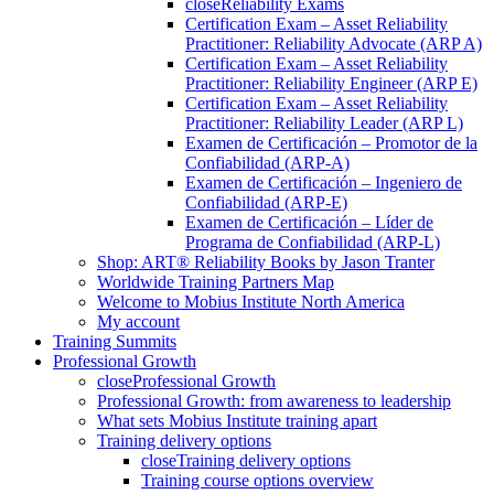
close
Reliability Exams
Certification Exam – Asset Reliability
Practitioner: Reliability Advocate (ARP A)
Certification Exam – Asset Reliability
Practitioner: Reliability Engineer (ARP E)
Certification Exam – Asset Reliability
Practitioner: Reliability Leader (ARP L)
Examen de Certificación – Promotor de la
Confiabilidad (ARP-A)
Examen de Certificación – Ingeniero de
Confiabilidad (ARP-E)
Examen de Certificación – Líder de
Programa de Confiabilidad (ARP-L)
Shop: ART® Reliability Books by Jason Tranter
Worldwide Training Partners Map
Welcome to Mobius Institute North America
My account
Training Summits
Professional Growth
close
Professional Growth
Professional Growth: from awareness to leadership
What sets Mobius Institute training apart
Training delivery options
close
Training delivery options
Training course options overview