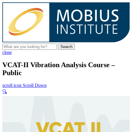
Search
close
VCAT-II Vibration Analysis Course –
Public
scroll icon
Scroll Down
🔍