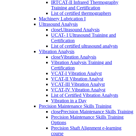
IRTCAT-II Infrared Thermography
Training and Certification
List of certified thermographers
Machinery Lubrication I
Ultrasound Analysis
close
Ultrasound Analysis
UCAT- I Ultrasound Training and
Certification
List of certified ultrasound analysts
Vibration Analysis
close
Vibration Analysis
Vibration Analysis Training and
Certification
VCAT-I Vibration Analyst
VCAT-II Vibration Analyst
VCAT-III Vibration Analyst
VCAT-IV Vibration Analyst
List of Certified Vibration Analysts
Vibration in a Day
Precision Maintenance Skills Training
close
Precision Maintenance Skills Training
Precision Maintenance Skills Training
Options
Precision Shaft Alignment e-learning
course