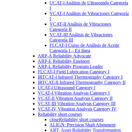
UCAT-l Análisis de Ultrasonido Categoría
I
VCAT-I Análisis de Vibraciones Categoría
I
VCAT-II Análisis de Vibraciones
Categoría II
VCAT-III Análisis de Vibraciones
Categoría III
FLCAT-I Curso de Análisis de Aceite
Categoría I – En línea
ARP-A Reliability Advocate
ARP-E Reliability Engineer
ARP-L Reliability Program Leader
FLCAT-I Field Lubrication Category I
IRTCAT-I Infrared Thermography Category I
IRTCAT-II Infrared Thermography Category II
UCAT-l Ultrasound Category l
VCAT-I Vibration Analysis Category I
VCAT-II Vibration Analysis Category II
VCAT-III Vibration Analysis Category III
VCAT-IV Vibration Analysis Category IV
Reliability short courses
close
Reliability short courses
ALIGN: Precision Shaft Alignment
ART: Asset Reliability Transformation