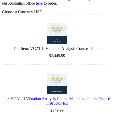
our Australian office
here
to order.
Choose a Currency
USD
This item:
VCAT-II Vibration Analysis Course - Public
$2,449.99
1
×
VCAT-II Vibration Analysis Course Materials - Public Course
Instructor-led
$349.99