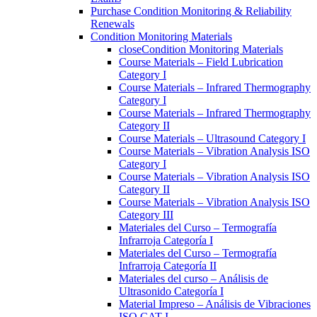
Purchase Condition Monitoring & Reliability
Renewals
Condition Monitoring Materials
close
Condition Monitoring Materials
Course Materials – Field Lubrication
Category I
Course Materials – Infrared Thermography
Category I
Course Materials – Infrared Thermography
Category II
Course Materials – Ultrasound Category I
Course Materials – Vibration Analysis ISO
Category I
Course Materials – Vibration Analysis ISO
Category II
Course Materials – Vibration Analysis ISO
Category III
Materiales del Curso – Termografía
Infrarroja Categoría I
Materiales del Curso – Termografía
Infrarroja Categoría II
Materiales del curso – Análisis de
Ultrasonido Categoría I
Material Impreso – Análisis de Vibraciones
ISO CAT I