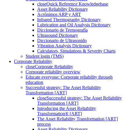
close
Quick Reference Knowledgebase
Asset Reliability Dictionary
Acrónimos ARP y ART
Infrared Thermography Dictionary
Lubrication and Oil Analysis Dictionary
Diccionario de Termografía
Ultrasound Dictionary
Diccionario de Ultrasonido
Vibration Analysis Dictionary
Calculators, Simulations & Severity Charts
Student login (TMS)
Corporate Reliability
close
Corporate Reliability
Corporate reliability overview
Educate everyone: Corporate reliability through
education
Successful strategy: The Asset Reliability
Transformation [ART]
close
Successful strategy: The Asset Reliability
Transformation [ART]
Introducing the Asset Reliability
Transformation® [ART]
The Asset Reliability Transformation [ART]
process
Asset Reliability Dictionary