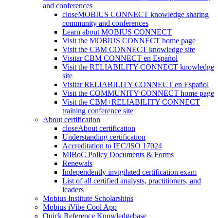
and conferences
close
MOBIUS CONNECT knowledge sharing
community and conferences
Learn about MOBIUS CONNECT
Visit the MOBIUS CONNECT home page
Visit the CBM CONNECT knowledge site
Visitar CBM CONNECT en Español
Visit the RELIABILITY CONNECT knowledge
site
Visitar RELIABILITY CONNECT en Español
Visit the COMMUNITY CONNECT home page
Visit the CBM+RELIABILITY CONNECT
training conference site
About certification
close
About certification
Understanding certification
Accreditation to IEC/ISO 17024
MIBoC Policy Documents & Forms
Renewals
Independently invigilated certification exam
List of all certified analysts, practitioners, and
leaders
Mobius Institute Scholarships
Mobius iVibe Cool App
Quick Reference Knowledgebase