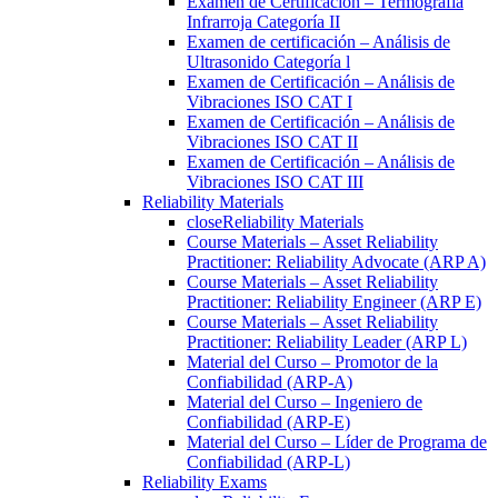
Examen de Certificación – Termografía
Infrarroja Categoría II
Examen de certificación – Análisis de
Ultrasonido Categoría l
Examen de Certificación – Análisis de
Vibraciones ISO CAT I
Examen de Certificación – Análisis de
Vibraciones ISO CAT II
Examen de Certificación – Análisis de
Vibraciones ISO CAT III
Reliability Materials
close
Reliability Materials
Course Materials – Asset Reliability
Practitioner: Reliability Advocate (ARP A)
Course Materials – Asset Reliability
Practitioner: Reliability Engineer (ARP E)
Course Materials – Asset Reliability
Practitioner: Reliability Leader (ARP L)
Material del Curso – Promotor de la
Confiabilidad (ARP-A)
Material del Curso – Ingeniero de
Confiabilidad (ARP-E)
Material del Curso – Líder de Programa de
Confiabilidad (ARP-L)
Reliability Exams