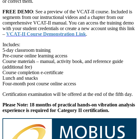
or correct them.
FREE DEMO
: See a preview of the VCAT-II course. Included is
segments from our instructional videos and a chapter from our
comprehensive VCAT-II manual. You can access the training demo
with your student credentials or create a new account using this link
–
VCAT-II Course Demonstration Link
.
Includes:
5-day classroom training
Pre-course online learning access
Course materials – manual, activity book, and reference guide
(additional fee)
Course completion e-certificate
Lunch and snacks
Four-month post course online access
Certification examination will be offered at the end of the fifth day.
Please Note: 18 months of practical hands-on vibration analysis
experience is required for Category II certification.