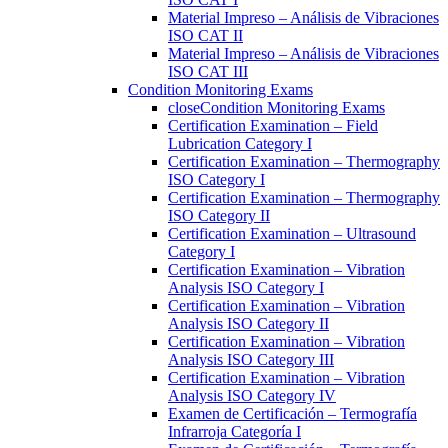
Material Impreso – Análisis de Vibraciones
ISO CAT II
Material Impreso – Análisis de Vibraciones
ISO CAT III
Condition Monitoring Exams
close
Condition Monitoring Exams
Certification Examination – Field
Lubrication Category I
Certification Examination – Thermography
ISO Category I
Certification Examination – Thermography
ISO Category II
Certification Examination – Ultrasound
Category I
Certification Examination – Vibration
Analysis ISO Category I
Certification Examination – Vibration
Analysis ISO Category II
Certification Examination – Vibration
Analysis ISO Category III
Certification Examination – Vibration
Analysis ISO Category IV
Examen de Certificación – Termografía
Infrarroja Categoría I