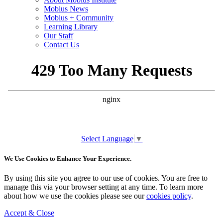
Mobius News
Mobius + Community
Learning Library
Our Staff
Contact Us
Select Language
▼
We Use Cookies to Enhance Your Experience.
By using this site you agree to our use of cookies. You are free to
manage this via your browser setting at any time. To learn more
about how we use the cookies please see our
cookies policy
.
Accept & Close