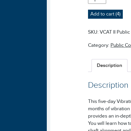
II
VIBRATION
Add to cart (4)
ANALYSIS
COURSE
-
SKU:
VCAT II Public
PUBLIC
QUANTITY
Category:
Public C
Description
Description
This five-day Vibra
months of vibration
provides an in-dept
You will learn how to
shaft alignment and 