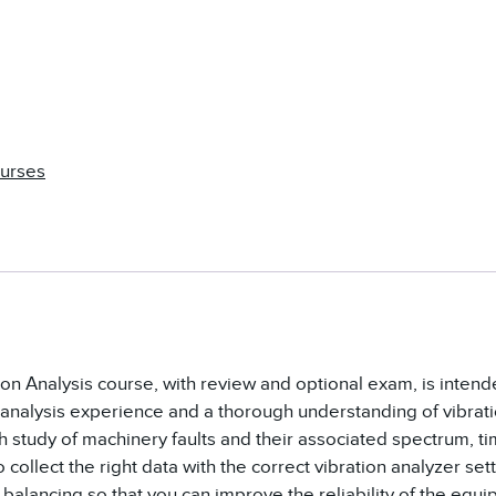
ourses
tion Analysis course, with review and optional exam, is inten
 analysis experience and a thorough understanding of vibra
h study of machinery faults and their associated spectrum, t
 collect the right data with the correct vibration analyzer sett
balancing so that you can improve the reliability of the equi