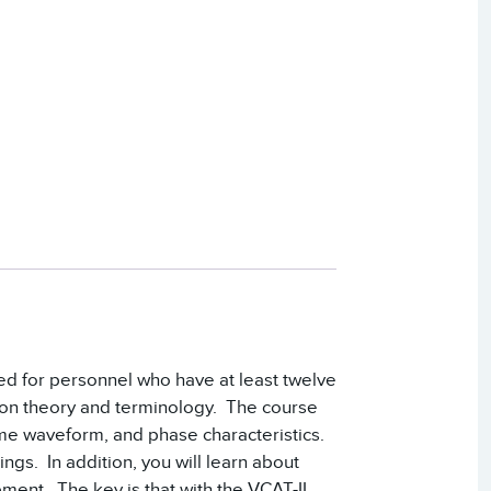
ded for personnel who have at least twelve
tion theory and terminology. The course
ime waveform, and phase characteristics.
ings. In addition, you will learn about
pment. The key is that with the VCAT-II