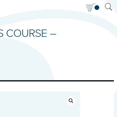
IS COURSE –