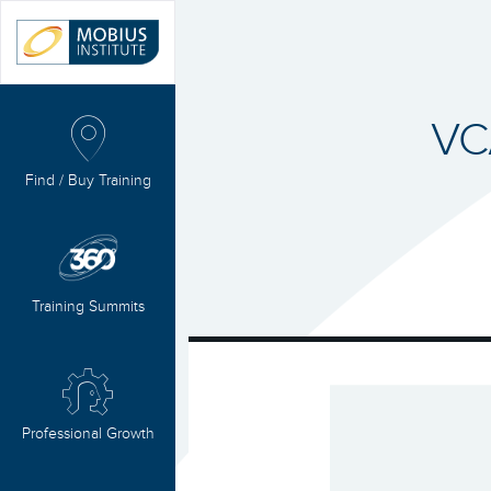
VC
Find / Buy Training
Training Summits
Professional Growth