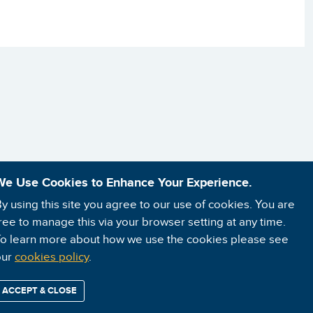
We Use Cookies to Enhance Your Experience.
y using this site you agree to our use of cookies. You are
ree to manage this via your browser setting at any time.
o learn more about how we use the cookies please see
our
cookies policy
.
ACCEPT & CLOSE