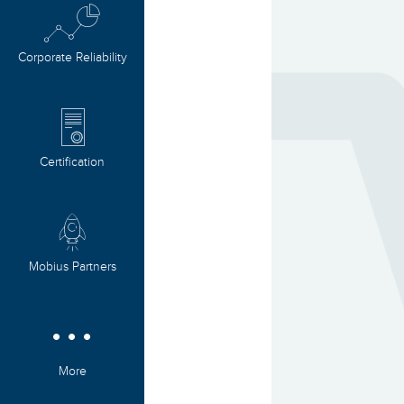
Corporate Reliability
Certification
Mobius Partners
More