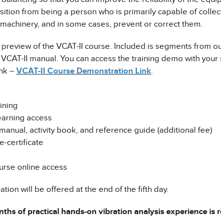
ansition from being a person who is primarily capable of coll
al machinery, and in some cases, prevent or correct them.
 preview of the VCAT-II course. Included is segments from ou
CAT-II manual. You can access the training demo with your 
ink –
VCAT-II Course Demonstration Link
.
ining
earning access
manual, activity book, and reference guide (additional fee)
-certificate
urse online access
tion will be offered at the end of the fifth day.
ths of practical hands-on vibration analysis experience is re