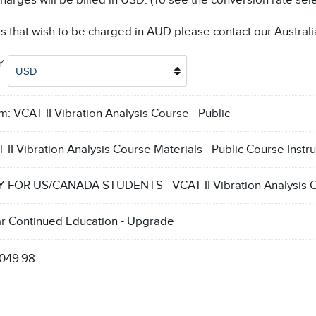
arges will be billed in USD. (To see the conversion rate sel
s that wish to be charged in AUD please contact our Australi
CY
USD
em:
VCAT-II Vibration Analysis Course - Public
-II Vibration Analysis Course Materials - Public Course Instru
 FOR US/CANADA STUDENTS - VCAT-II Vibration Analysis Ce
ar Continued Education - Upgrade
,049.98