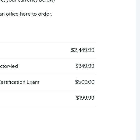
ect your currency below)
an office
here
to order.
$2,449.99
ctor-led
$349.99
rtification Exam
$500.00
$199.99