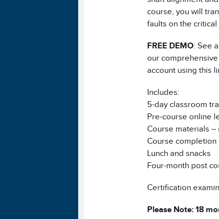
course, you will tr
faults on the critic
FREE DEMO
: See a
our comprehensive V
account using this l
Includes:
5-day classroom tra
Pre-course online l
Course materials – 
Course completion e
Lunch and snacks
Four-month post co
Certification examina
Please Note: 18 mon