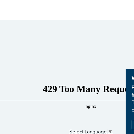
B
f
T
Select Language
▼