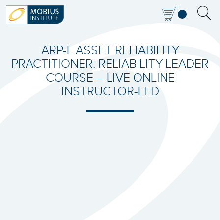
ARP-L ASSET RELIABILITY
PRACTITIONER: RELIABILITY LEADER
COURSE – LIVE ONLINE
INSTRUCTOR-LED