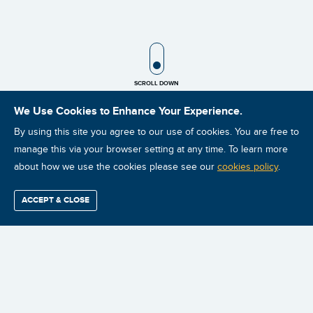
SCROLL ICON
SCROLL DOWN
We Use Cookies to Enhance Your Experience.
By using this site you agree to our use of cookies. You are free to
manage this via your browser setting at any time. To learn more
about how we use the cookies please see our
cookies policy
.
ACCEPT & CLOSE
Find / Buy
Professional
Corporate
Certification
Mobius
More
Training
Training
Growth
Reliability
Partners
Summits