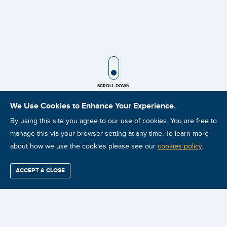
SCROLL ICON
SCROLL DOWN
We Use Cookies to Enhance Your Experience.
By using this site you agree to our use of cookies. You are free to
manage this via your browser setting at any time. To learn more
about how we use the cookies please see our
cookies policy
.
ACCEPT & CLOSE
Find / Buy
Professional
Corporate
Certification
Mobius
More
Training
Training
Growth
Reliability
Partners
Summits