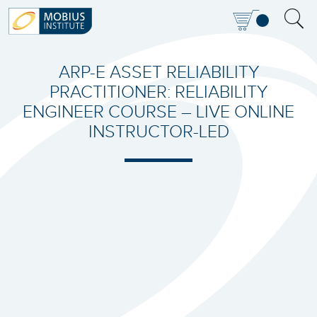
ARP-E ASSET RELIABILITY
PRACTITIONER: RELIABILITY
ENGINEER COURSE – LIVE ONLINE
INSTRUCTOR-LED